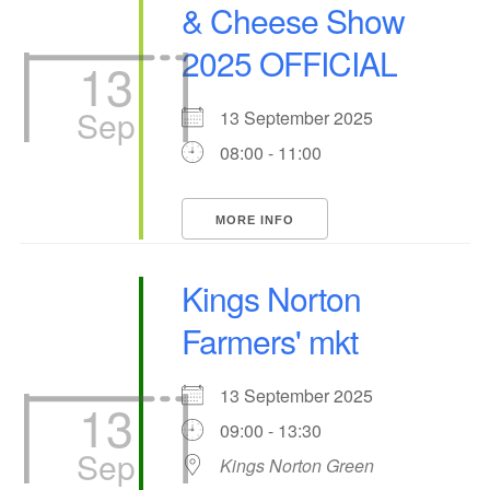
& Cheese Show
2025 OFFICIAL
13
Sep
13 September 2025
08:00 - 11:00
MORE INFO
Kings Norton
Farmers' mkt
13 September 2025
13
09:00 - 13:30
Sep
Kings Norton Green