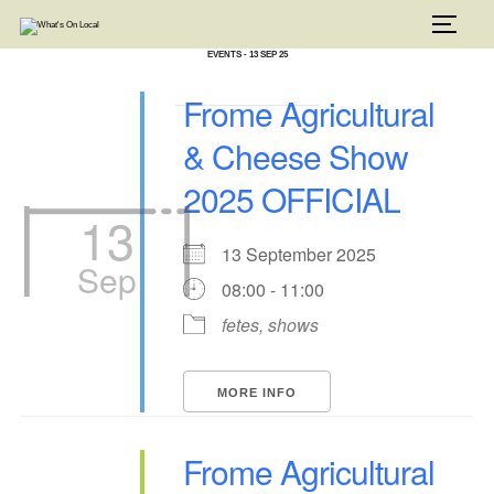
Skip
to
TOGG
content
EVENTS - 13 SEP 25
Frome Agricultural
& Cheese Show
2025 OFFICIAL
13
13 September 2025
Sep
08:00 - 11:00
fetes, shows
MORE INFO
Frome Agricultural