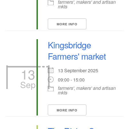
farmers', makers' and artisan
mkts
MORE INFO
Kingsbridge
Farmers' market
13
13 September 2025
09:00 - 15:00
Sep
farmers', makers' and artisan
mkts
MORE INFO