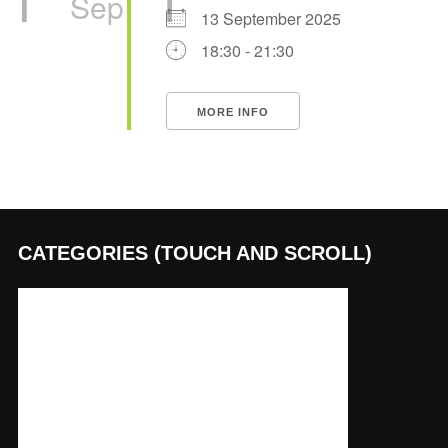
Sep
13 September 2025
18:30 - 21:30
MORE INFO
CATEGORIES (TOUCH AND SCROLL)