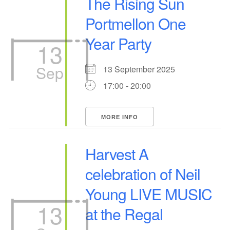
The Rising Sun
Portmellon One
Year Party
13
Sep
13 September 2025
17:00 - 20:00
MORE INFO
Harvest A
celebration of Neil
Young LIVE MUSIC
13
at the Regal