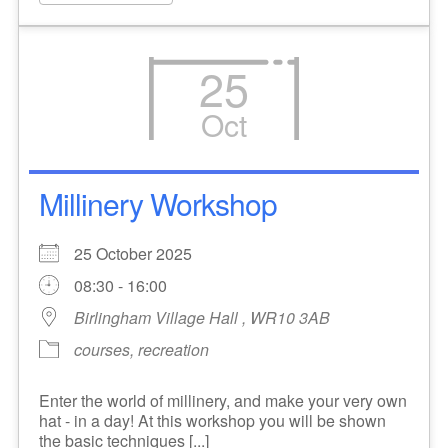
25
Oct
Millinery Workshop
25 October 2025
08:30 - 16:00
Birlingham Village Hall , WR10 3AB
courses, recreation
Enter the world of millinery, and make your very own
hat - in a day! At this workshop you will be shown
the basic techniques [...]