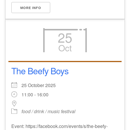
MORE INFO
25
Oct
The Beefy Boys
25 October 2025
11:00 - 16:00
food / drink / music festival
Event: https://facebook.com/events/s/the-beefy-