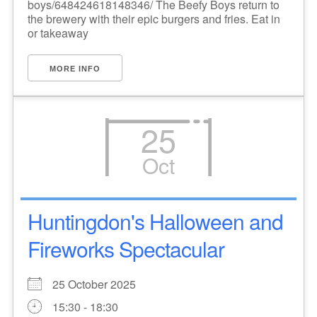
boys/648424618148346/ The Beefy Boys return to
the brewery with their epic burgers and fries. Eat in
or takeaway
MORE INFO
25
Oct
Huntingdon's Halloween and
Fireworks Spectacular
25 October 2025
15:30 - 18:30