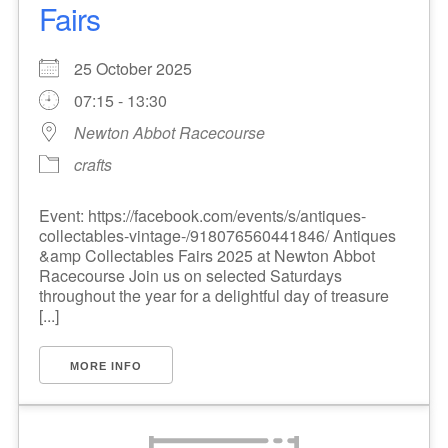
Fairs
25 October 2025
07:15 - 13:30
Newton Abbot Racecourse
crafts
Event: https://facebook.com/events/s/antiques-
collectables-vintage-/918076560441846/ Antiques
&amp Collectables Fairs 2025 at Newton Abbot
Racecourse Join us on selected Saturdays
throughout the year for a delightful day of treasure
[...]
MORE INFO