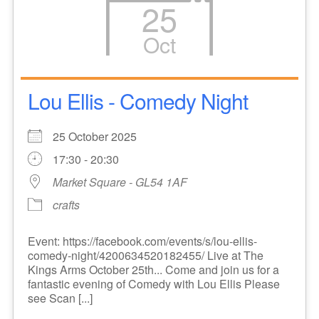
25
Oct
Lou Ellis - Comedy Night
25 October 2025
17:30 - 20:30
Market Square - GL54 1AF
crafts
Event: https://facebook.com/events/s/lou-ellis-
comedy-night/4200634520182455/ Live at The
Kings Arms October 25th... Come and join us for a
fantastic evening of Comedy with Lou Ellis Please
see Scan [...]