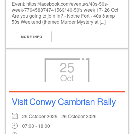
Event: https://facebook.com/events/s/40s-50s-
week/776458874741569/ 40-50's week 17- 26 Oct
Are you going to join in? - Nothe Fort - 40s &amp
50s Weekend (themed Murder Mystery at [...]
MORE INFO
25
Oct
Visit Conwy Cambrian Rally
25 October 2025 - 26 October 2025
07:00 - 18:00