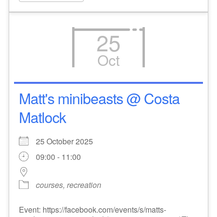
25
Oct
Matt's minibeasts @ Costa
Matlock
25 October 2025
09:00 - 11:00
courses, recreation
Event: https://facebook.com/events/s/matts-