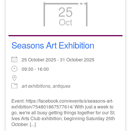
25
Oct
Seasons Art Exhibition
25 October 2025 - 31 October 2025
09:30 - 16:00
art exhibitions, antiques
Event: https://facebook.com/events/s/seasons-art-
exhibition/754801867577614/ With just a week to
go, we're all busy getting things together for our St.
Ives Arts Club exhibition, beginning Saturday 25th
October. [...]