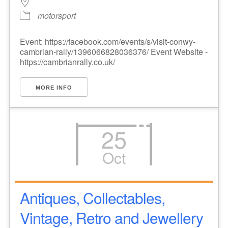
motorsport
Event: https://facebook.com/events/s/visit-conwy-
cambrian-rally/1396066828036376/ Event Website -
https://cambrianrally.co.uk/
MORE INFO
25
Oct
Antiques, Collectables,
Vintage, Retro and Jewellery