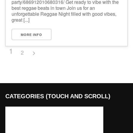
party/686912010680316/ Get ready to vibe with the
best reggae beats in town Join us for an
unforgettable Reggae Night filled with good vibes,
great [...]
MORE INFO
1
2
CATEGORIES (TOUCH AND SCROLL)