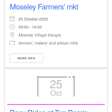
Moseley Farmers' mkt
25 October 2025
09:00 - 14:00
Moseley Village triangle
farmers', makers' and artisan mkts
MORE INFO
25
Oct