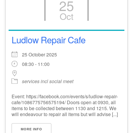
25
Oct
Ludlow Repair Cafe
25 October 2025
08:30 - 11:00
services incl social meet
Event: https://facebook.com/events/s/ludlow-repair-
cafe/1086775756575194/ Doors open at 0930, all
items to be collected between 1130 and 1215. We
will endeavour to repair all items but will advise [...]
MORE INFO