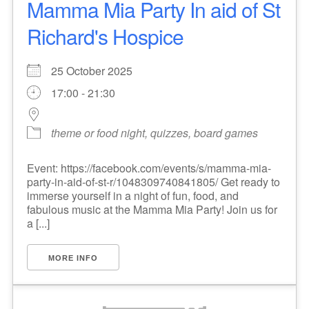
Mamma Mia Party In aid of St
Richard's Hospice
25 October 2025
17:00 - 21:30
theme or food night, quizzes, board games
Event: https://facebook.com/events/s/mamma-mia-
party-in-aid-of-st-r/1048309740841805/ Get ready to
immerse yourself in a night of fun, food, and
fabulous music at the Mamma Mia Party! Join us for
a [...]
MORE INFO