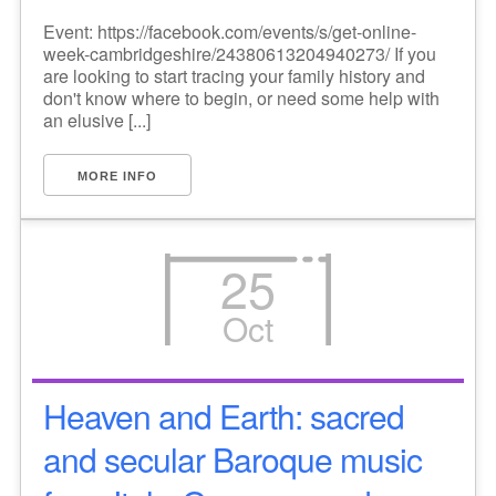
Event: https://facebook.com/events/s/get-online-
week-cambridgeshire/24380613204940273/ If you
are looking to start tracing your family history and
don't know where to begin, or need some help with
an elusive [...]
MORE INFO
25
Oct
Heaven and Earth: sacred
and secular Baroque music