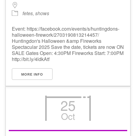
fetes, shows
Event: https://facebook.com/events/s/huntingdons-
halloween-firework/2703190813214457/
Huntingdon's Halloween &amp Fireworks
Spectacular 2025 Save the date, tickets are now ON
SALE Gates Open: 4:30PM Fireworks Start: 7:00PM
http://bit.ly/4ldkAtf
MORE INFO
25
Oct