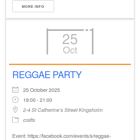
MORE INFO
25
Oct
REGGAE PARTY
25 October 2025
18:00 - 21:00
2-4 St Catherine’s Street Kingsholm
crafts
Event: https://facebook.com/events/s/reggae-