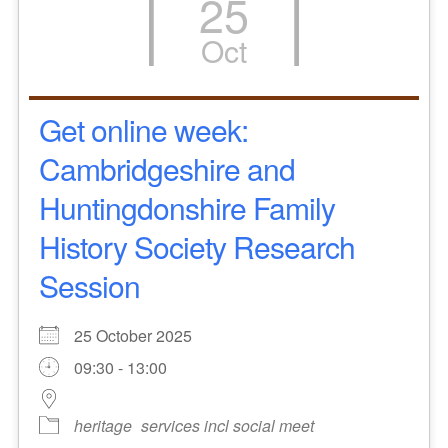
25
Oct
Get online week:
Cambridgeshire and
Huntingdonshire Family
History Society Research
Session
25 October 2025
09:30 - 13:00
heritage
services incl social meet