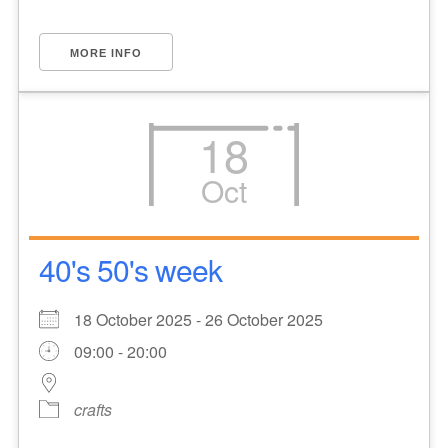
MORE INFO
18
Oct
40's 50's week
18 October 2025 - 26 October 2025
09:00 - 20:00
crafts