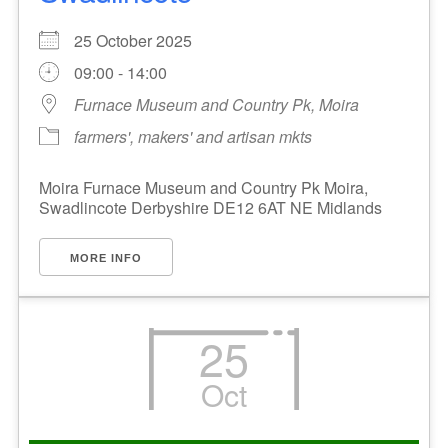
25 October 2025
09:00 - 14:00
Furnace Museum and Country Pk, Moira
farmers', makers' and artisan mkts
Moira Furnace Museum and Country Pk Moira,
Swadlincote Derbyshire DE12 6AT NE Midlands
MORE INFO
25
Oct