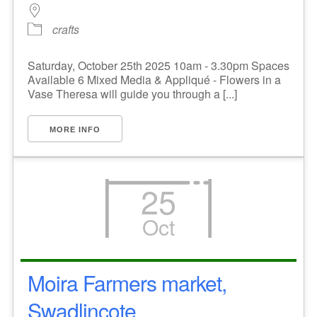
crafts
Saturday, October 25th 2025 10am - 3.30pm Spaces
Available 6 Mixed Media & Appliqué - Flowers in a
Vase Theresa will guide you through a [...]
MORE INFO
25
Oct
Moira Farmers market,
Swadlincote