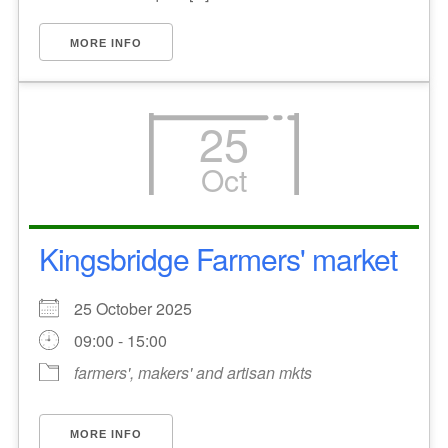
MORE INFO
25
Oct
Kingsbridge Farmers' market
25 October 2025
09:00 - 15:00
farmers', makers' and artisan mkts
MORE INFO