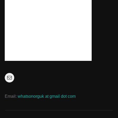
Mail
Email:
whatsonorguk at gmail dot com