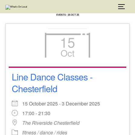
Skip
to
TOGG
content
EVENTS - 25 OCT 25
15
Oct
Line Dance Classes -
Chesterfield
15 October 2025 - 3 December 2025
17:00 - 21:30
The Riverside Chesterfield
fitness / dance / rides