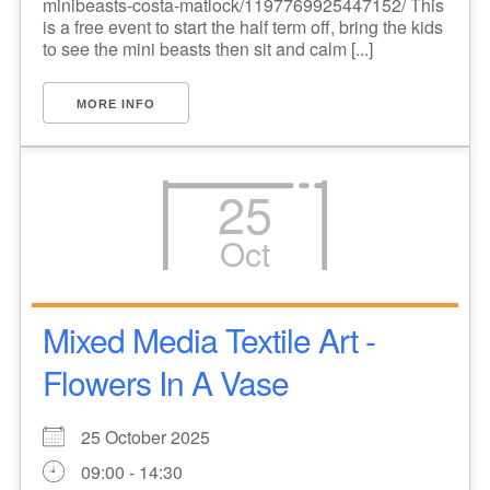
minibeasts-costa-matlock/1197769925447152/ This
is a free event to start the half term off, bring the kids
to see the mini beasts then sit and calm [...]
MORE INFO
25
Oct
Mixed Media Textile Art -
Flowers In A Vase
25 October 2025
09:00 - 14:30