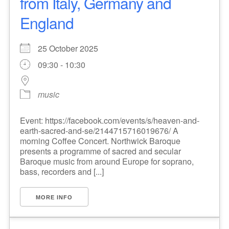
from Italy, Germany and
England
25 October 2025
09:30 - 10:30
music
Event: https://facebook.com/events/s/heaven-and-
earth-sacred-and-se/2144715716019676/ A
morning Coffee Concert. Northwick Baroque
presents a programme of sacred and secular
Baroque music from around Europe for soprano,
bass, recorders and [...]
MORE INFO