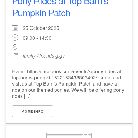
Pony Rides at Top Barn's
Pumpkin Patch
25 October 2025
09:00 - 14:30
family / friends gigs
Event: https://facebook.com/events/s/pony-rides-at-
top-barns-pumpki/1522153438803403/ Come and
visit us at Top Barn's Pumpkin Patch and have a
ride on our themed ponies. We will be offering pony
rides [...]
MORE INFO