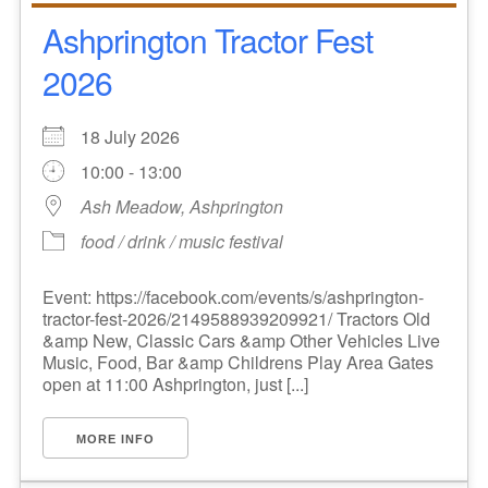
Ashprington Tractor Fest
2026
18 July 2026
10:00 - 13:00
Ash Meadow, Ashprington
food / drink / music festival
Event: https://facebook.com/events/s/ashprington-
tractor-fest-2026/2149588939209921/ Tractors Old
&amp New, Classic Cars &amp Other Vehicles Live
Music, Food, Bar &amp Childrens Play Area Gates
open at 11:00 Ashprington, just [...]
MORE INFO