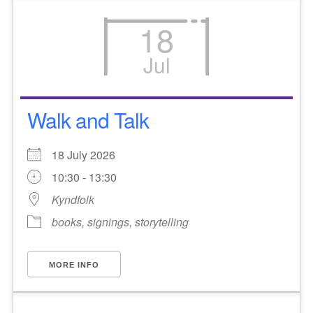
18
Jul
Walk and Talk
18 July 2026
10:30 - 13:30
Kyndfolk
books, signings, storytelling
MORE INFO