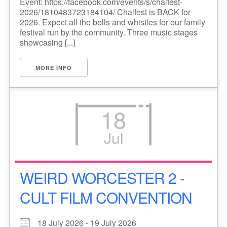
Event: https://facebook.com/events/s/chalfest-
2026/1810483723184104/ Chalfest is BACK for
2026. Expect all the bells and whistles for our family
festival run by the community. Three music stages
showcasing [...]
MORE INFO
18
Jul
WEIRD WORCESTER 2 -
CULT FILM CONVENTION
18 July 2026 - 19 July 2026