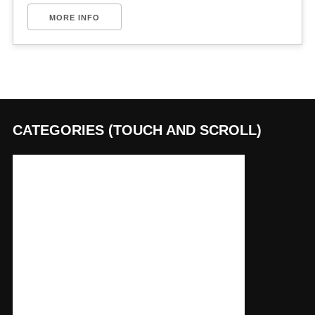
MORE INFO
CATEGORIES (TOUCH AND SCROLL)