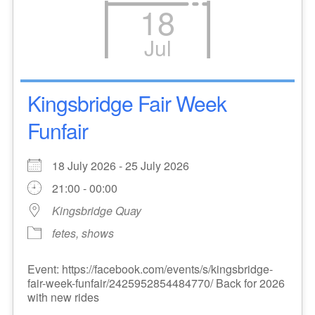
18
Jul
Kingsbridge Fair Week
Funfair
18 July 2026 - 25 July 2026
21:00 - 00:00
Kingsbridge Quay
fetes, shows
Event: https://facebook.com/events/s/kingsbridge-
fair-week-funfair/2425952854484770/ Back for 2026
with new rides