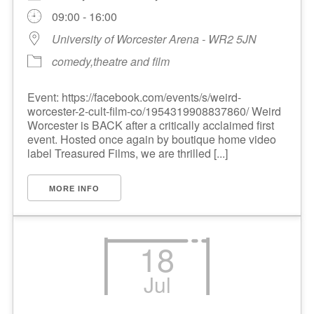
09:00 - 16:00
University of Worcester Arena - WR2 5JN
comedy,theatre and film
Event: https://facebook.com/events/s/weird-
worcester-2-cult-film-co/1954319908837860/ Weird
Worcester is BACK after a critically acclaimed first
event. Hosted once again by boutique home video
label Treasured Films, we are thrilled [...]
MORE INFO
18
Jul