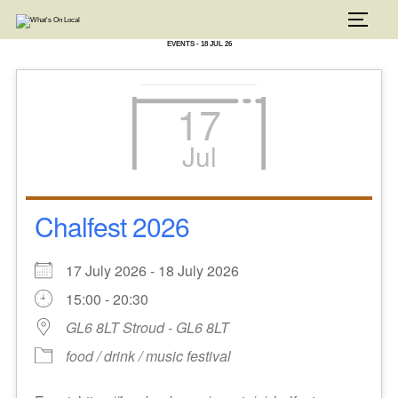
Skip
to
TOGG
content
EVENTS - 18 JUL 26
17
Jul
Chalfest 2026
17 July 2026 - 18 July 2026
15:00 - 20:30
GL6 8LT Stroud - GL6 8LT
food / drink / music festival