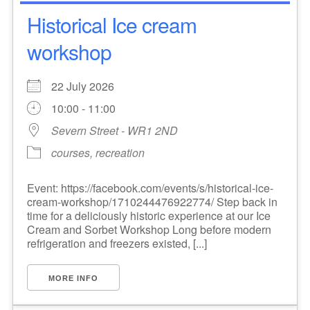
Historical Ice cream
workshop
22 July 2026
10:00 - 11:00
Severn Street - WR1 2ND
courses, recreation
Event: https://facebook.com/events/s/historical-ice-
cream-workshop/1710244476922774/ Step back in
time for a deliciously historic experience at our Ice
Cream and Sorbet Workshop Long before modern
refrigeration and freezers existed, [...]
MORE INFO