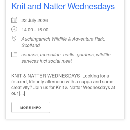
Knit and Natter Wednesdays
22 July 2026
14:00 - 16:00
Auchingarrich Wildlife & Adventure Park,
Scotland
courses, recreation
crafts
gardens, wildlife
services incl social meet
KNIT & NATTER WEDNESDAYS Looking for a
relaxed, friendly afternoon with a cuppa and some
creativity? Join us for Knit & Natter Wednesdays at
our [...]
MORE INFO