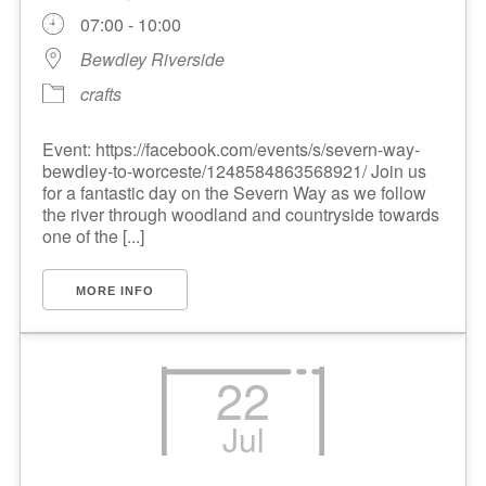
07:00 - 10:00
Bewdley Riverside
crafts
Event: https://facebook.com/events/s/severn-way-
bewdley-to-worceste/1248584863568921/ Join us
for a fantastic day on the Severn Way as we follow
the river through woodland and countryside towards
one of the [...]
MORE INFO
22
Jul