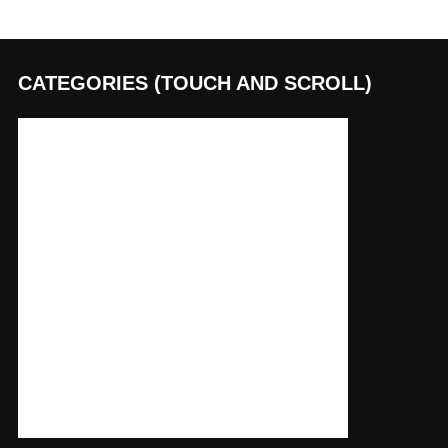
CATEGORIES (TOUCH AND SCROLL)