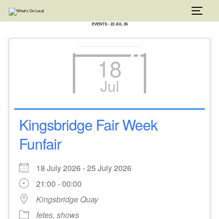
Skip
to
TOGG
content
EVENTS - 22 JUL 26
18
Jul
Kingsbridge Fair Week
Funfair
18 July 2026 - 25 July 2026
21:00 - 00:00
Kingsbridge Quay
fetes, shows