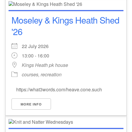
Moseley & Kings Heath Shed
'26
22 July 2026
13:00 - 16:00
Kings Heath pk house
courses, recreation
https://what3words.com/heave.cone.such
MORE INFO