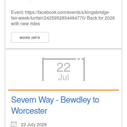
Event: https://facebook.com/events/s/kingsbridge-
fair-week-funfair/2425952854484770/ Back for 2026
with new rides
MORE INFO
22
Jul
Severn Way - Bewdley to
Worcester
22 July 2026