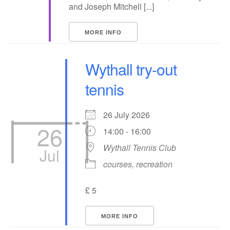
and Joseph Mitchell [...]
MORE INFO
Wythall try-out
tennis
26 July 2026
26
14:00 - 16:00
Wythall Tennis Club
Jul
courses, recreation
£ 5
MORE INFO