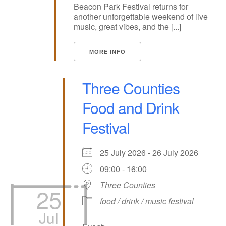
Beacon Park Festival returns for
another unforgettable weekend of live
music, great vibes, and the [...]
MORE INFO
Three Counties
Food and Drink
Festival
25 July 2026 - 26 July 2026
09:00 - 16:00
Three Counties
25
food / drink / music festival
Jul