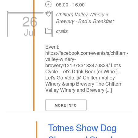
08:00 - 16:00
26
Chiltern Valley Winery &
Brewery - Bed & Breakfast
Jul
crafts
Event:
https://facebook.com/events/s/chiltern-
valley-winery-
brewery/1312783183470834/ Let's
Cycle. Let's Drink Beer (or Wine ).
Let's Go Velo. @ Chiltern Valley
Winery &amp Brewery The Chiltern
Valley Winery and Brewery [...]
MORE INFO
Totnes Show Dog