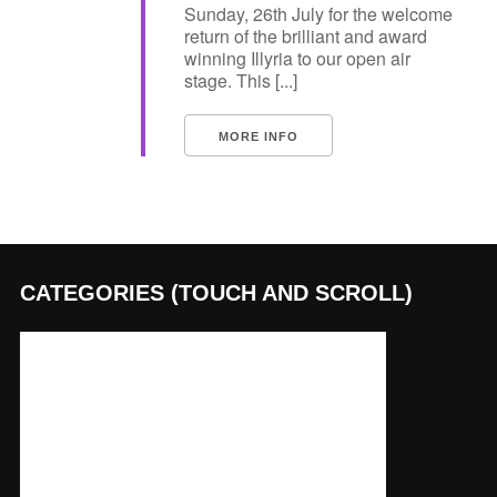
Sunday, 26th July for the welcome
return of the brilliant and award
winning Illyria to our open air
stage. This [...]
MORE INFO
CATEGORIES (TOUCH AND SCROLL)