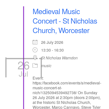
Medieval Music
Concert - St Nicholas
Church, Worcester
26 July 2026
13:30 - 16:30
St Nicholas Warndon
26
music
Jul
Event:
https://facebook.com/events/s/medieval-
music-concert-st-
nich/1325094539492738/ On Sunday
26 July 2026 at 2:30pm (doors 2:00pm),
at the historic St Nicholas Church,
Worcester, Marco Cannavo, Steve Tyler