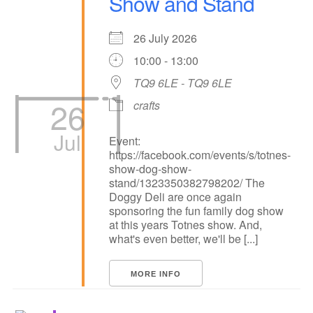
Show and Stand
26 July 2026
10:00 - 13:00
TQ9 6LE - TQ9 6LE
26
crafts
Jul
Event:
https://facebook.com/events/s/totnes-
show-dog-show-
stand/1323350382798202/ The
Doggy Deli are once again
sponsoring the fun family dog show
at this years Totnes show. And,
what's even better, we'll be [...]
MORE INFO