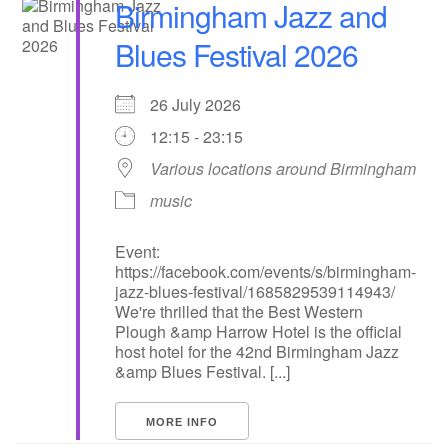
Birmingham Jazz and
Blues Festival 2026
26 July 2026
12:15 - 23:15
Various locations around Birmingham
music
Event:
https://facebook.com/events/s/birmingham-
jazz-blues-festival/1685829539114943/
We're thrilled that the Best Western
Plough &amp Harrow Hotel is the official
host hotel for the 42nd Birmingham Jazz
&amp Blues Festival. [...]
MORE INFO