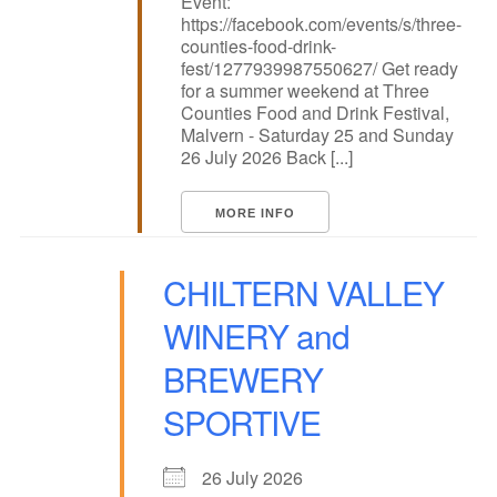
Event:
https://facebook.com/events/s/three-
counties-food-drink-
fest/1277939987550627/ Get ready
for a summer weekend at Three
Counties Food and Drink Festival,
Malvern - Saturday 25 and Sunday
26 July 2026 Back [...]
MORE INFO
CHILTERN VALLEY
WINERY and
BREWERY
SPORTIVE
26 July 2026