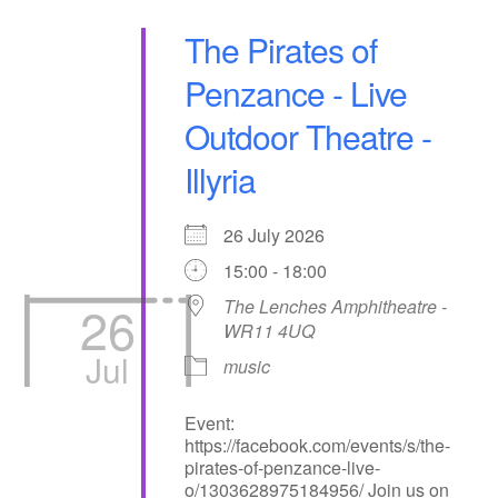
The Pirates of
Penzance - Live
Outdoor Theatre -
Illyria
26 July 2026
15:00 - 18:00
26
The Lenches Amphitheatre -
WR11 4UQ
Jul
music
Event:
https://facebook.com/events/s/the-
pirates-of-penzance-live-
o/1303628975184956/ Join us on