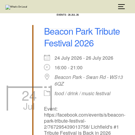
Skip
to
TOGG
content
EVENTS - 26 JUL 26
Beacon Park Tribute
Festival 2026
24 July 2026 - 26 July 2026
16:00 - 21:00
Beacon Park - Swan Rd - WS13
6QZ
24
food / drink / music festival
Jul
Event:
https://facebook.com/events/s/beacon-
park-tribute-festival-
2/767295439013758/ Lichfield's #1
Tribute Festival is Back in 2026