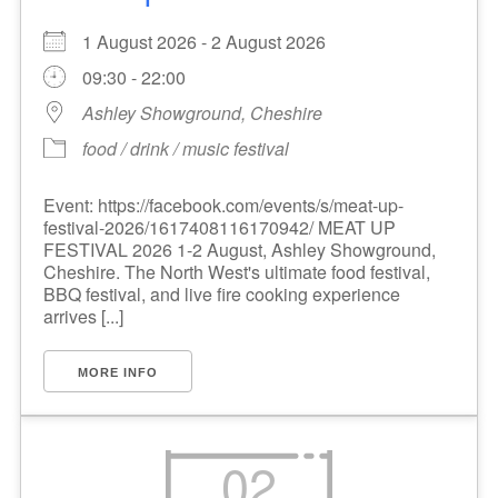
1 August 2026 - 2 August 2026
09:30 - 22:00
Ashley Showground, Cheshire
food / drink / music festival
Event: https://facebook.com/events/s/meat-up-
festival-2026/1617408116170942/ MEAT UP
FESTIVAL 2026 1-2 August, Ashley Showground,
Cheshire. The North West's ultimate food festival,
BBQ festival, and live fire cooking experience
arrives [...]
MORE INFO
02