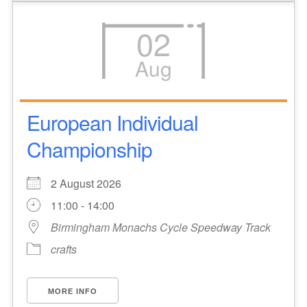
02
Aug
European Individual
Championship
2 August 2026
11:00 - 14:00
Birmingham Monachs Cycle Speedway Track
crafts
MORE INFO