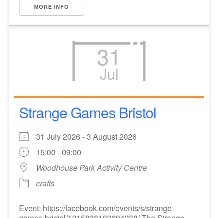
MORE INFO
31
Jul
Strange Games Bristol
31 July 2026 - 3 August 2026
15:00 - 09:00
Woodhouse Park Activity Centre
crafts
Event: https://facebook.com/events/s/strange-
games-bristol/1215838103694238/ The Strange