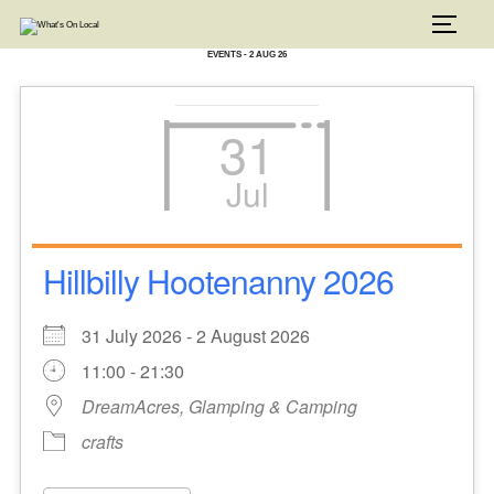
Skip
to
TOGG
content
EVENTS - 2 AUG 26
31
Jul
Hillbilly Hootenanny 2026
31 July 2026 - 2 August 2026
11:00 - 21:30
DreamAcres, Glamping & Camping
crafts