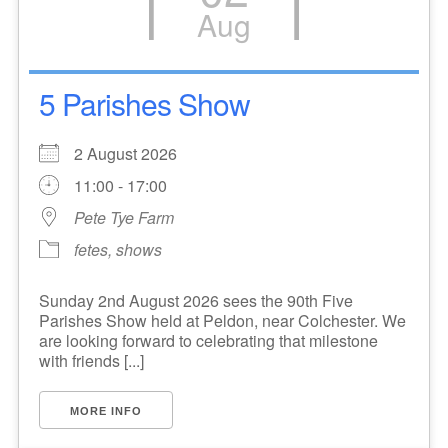
Aug
5 Parishes Show
2 August 2026
11:00 - 17:00
Pete Tye Farm
fetes, shows
Sunday 2nd August 2026 sees the 90th Five
Parishes Show held at Peldon, near Colchester. We
are looking forward to celebrating that milestone
with friends [...]
MORE INFO