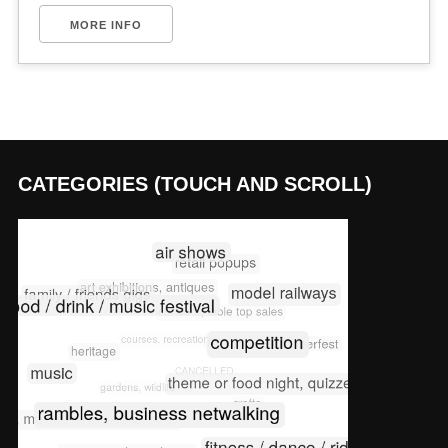
MORE INFO
CATEGORIES (TOUCH AND SCROLL)