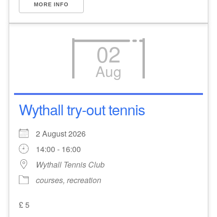
MORE INFO
02
Aug
Wythall try-out tennis
2 August 2026
14:00 - 16:00
Wythall Tennis Club
courses, recreation
£ 5