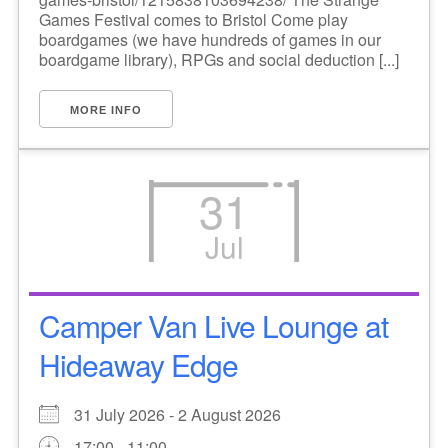
Games Festival comes to Bristol Come play
boardgames (we have hundreds of games in our
boardgame library), RPGs and social deduction [...]
MORE INFO
31
Jul
Camper Van Live Lounge at
Hideaway Edge
31 July 2026 - 2 August 2026
17:00 - 11:00