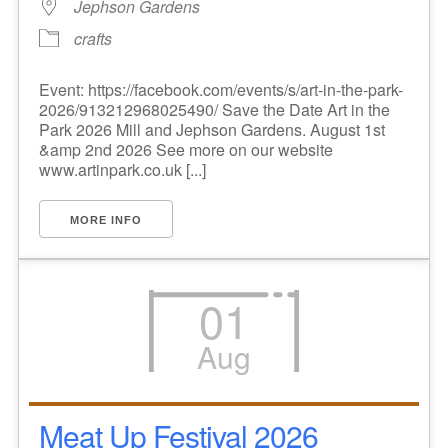
Jephson Gardens
crafts
Event: https://facebook.com/events/s/art-in-the-park-
2026/913212968025490/ Save the Date Art in the
Park 2026 Mill and Jephson Gardens. August 1st
&amp 2nd 2026 See more on our website
www.artinpark.co.uk [...]
MORE INFO
01
Aug
Meat Up Festival 2026