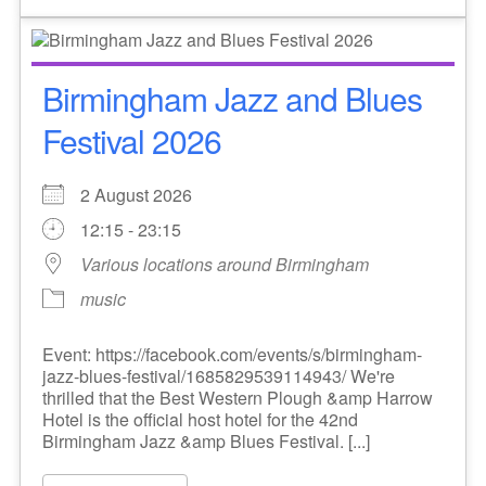
Birmingham Jazz and Blues
Festival 2026
2 August 2026
12:15 - 23:15
Various locations around Birmingham
music
Event: https://facebook.com/events/s/birmingham-
jazz-blues-festival/1685829539114943/ We're
thrilled that the Best Western Plough &amp Harrow
Hotel is the official host hotel for the 42nd
Birmingham Jazz &amp Blues Festival. [...]