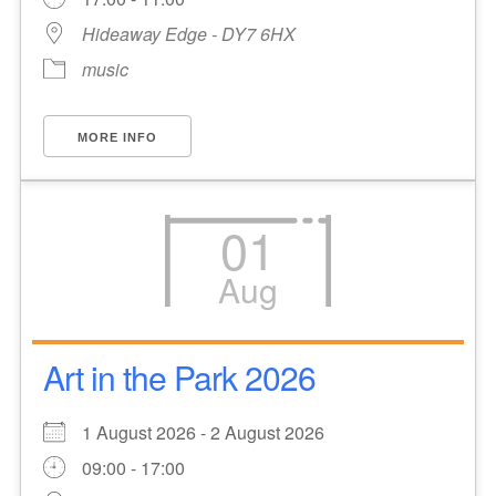
Hideaway Edge - DY7 6HX
music
MORE INFO
01
Aug
Art in the Park 2026
1 August 2026 - 2 August 2026
09:00 - 17:00