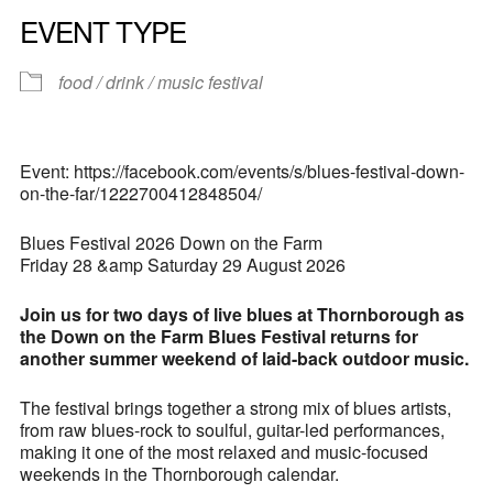
EVENT TYPE
food / drink / music festival
Event: https://facebook.com/events/s/blues-festival-down-
on-the-far/1222700412848504/
Blues Festival 2026 Down on the Farm
Friday 28 &amp Saturday 29 August 2026
Join us for two days of live blues at Thornborough as
the Down on the Farm Blues Festival returns for
another summer weekend of laid-back outdoor music.
The festival brings together a strong mix of blues artists,
from raw blues-rock to soulful, guitar-led performances,
making it one of the most relaxed and music-focused
weekends in the Thornborough calendar.