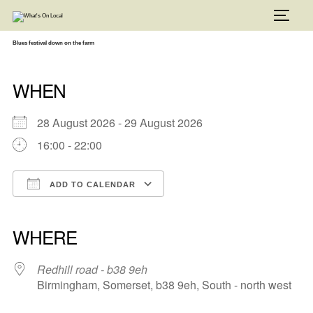
Skip
to
TOGG
content
Blues festival down on the farm
WHEN
28 August 2026 - 29 August 2026
16:00 - 22:00
ADD TO CALENDAR
Download ICS
Google Calendar
iCalendar
Office 365
Outlook Live
WHERE
Redhill road - b38 9eh
Birmingham, Somerset, b38 9eh, South - north west