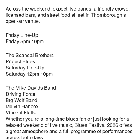
Across the weekend, expect live bands, a friendly crowd,
licensed bars, and street food all set in Thornborough’s
open-air venue.
Friday Line-Up
Friday 5pm 10pm
The Scandal Brothers
Project Blues
Saturday Line-Up
Saturday 12pm 10pm
The Mike Davids Band
Driving Force
Big Wolf Band
Melvin Hancox
Vincent Flatts
Whether you’re a long-time blues fan or just looking for a
relaxed weekend of live music, Blues Festival 2026 offers
a great atmosphere and a full programme of performances
across both days.