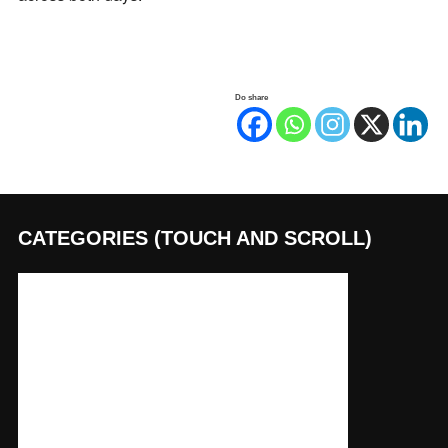
Do share
CATEGORIES (TOUCH AND SCROLL)