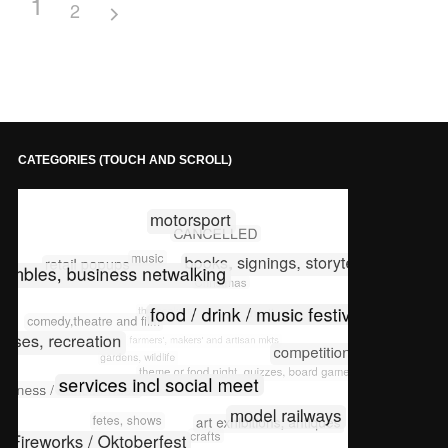
1
2
CATEGORIES (TOUCH AND SCROLL)