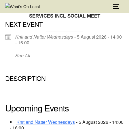
Skip
TOGG
to
SERVICES INCL SOCIAL MEET
content
NEXT EVENT
Knit and Natter Wednesdays
- 5 August 2026 - 14:00
- 16:00
See All
DESCRIPTION
Upcoming Events
Knit and Natter Wednesdays
- 5 August 2026 - 14:00
- 16:00