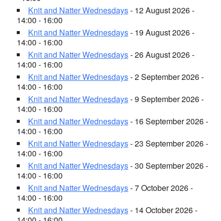
Knit and Natter Wednesdays
- 12 August 2026 -
14:00 - 16:00
Knit and Natter Wednesdays
- 19 August 2026 -
14:00 - 16:00
Knit and Natter Wednesdays
- 26 August 2026 -
14:00 - 16:00
Knit and Natter Wednesdays
- 2 September 2026 -
14:00 - 16:00
Knit and Natter Wednesdays
- 9 September 2026 -
14:00 - 16:00
Knit and Natter Wednesdays
- 16 September 2026 -
14:00 - 16:00
Knit and Natter Wednesdays
- 23 September 2026 -
14:00 - 16:00
Knit and Natter Wednesdays
- 30 September 2026 -
14:00 - 16:00
Knit and Natter Wednesdays
- 7 October 2026 -
14:00 - 16:00
Knit and Natter Wednesdays
- 14 October 2026 -
14:00 - 16:00