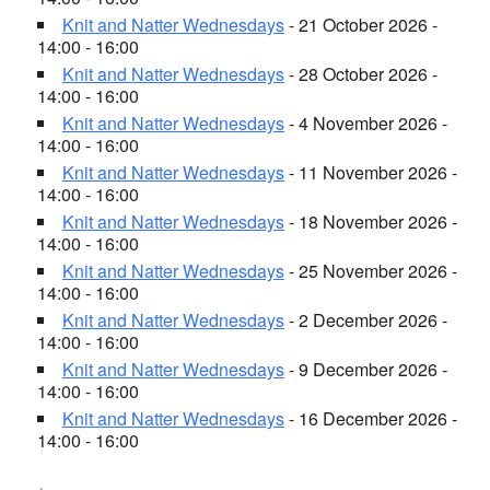
Knit and Natter Wednesdays
- 21 October 2026 -
14:00 - 16:00
Knit and Natter Wednesdays
- 28 October 2026 -
14:00 - 16:00
Knit and Natter Wednesdays
- 4 November 2026 -
14:00 - 16:00
Knit and Natter Wednesdays
- 11 November 2026 -
14:00 - 16:00
Knit and Natter Wednesdays
- 18 November 2026 -
14:00 - 16:00
Knit and Natter Wednesdays
- 25 November 2026 -
14:00 - 16:00
Knit and Natter Wednesdays
- 2 December 2026 -
14:00 - 16:00
Knit and Natter Wednesdays
- 9 December 2026 -
14:00 - 16:00
Knit and Natter Wednesdays
- 16 December 2026 -
14:00 - 16:00