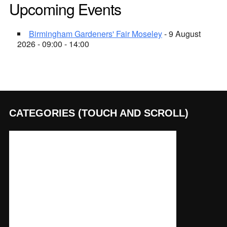
Upcoming Events
Birmingham Gardeners' Fair Moseley
- 9 August
2026 - 09:00 - 14:00
CATEGORIES (TOUCH AND SCROLL)