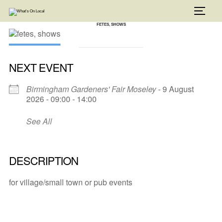
Skip
to
TOGG
content
FETES, SHOWS
NEXT EVENT
Birmingham Gardeners' Fair Moseley
- 9 August
2026 - 09:00 - 14:00
See All
DESCRIPTION
for village/small town or pub events