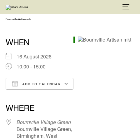
Skip
to
TOGG
content
Bournville Artisan mkt
WHEN
16 August 2026
10:00 - 15:00
ADD TO CALENDAR
Download ICS
Google Calendar
iCalendar
Office 365
Outlook Live
WHERE
Bournville Village Green
Bournville Village Green,
Birmingham, West