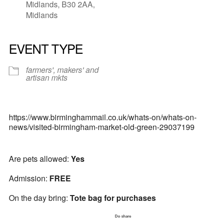
Midlands, B30 2AA,
Midlands
EVENT TYPE
farmers', makers' and
artisan mkts
https://www.birminghammail.co.uk/whats-on/whats-on-
news/visited-birmingham-market-old-green-29037199
Are pets allowed:
Yes
Admission:
FREE
On the day bring:
Tote bag for purchases
Do share