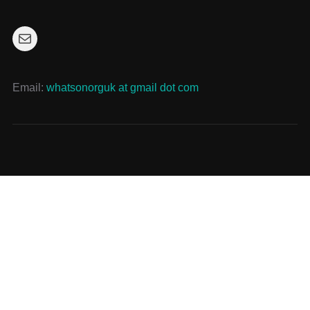
Mail
Email:
whatsonorguk at gmail dot com