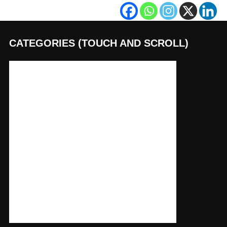
CATEGORIES (TOUCH AND SCROLL)