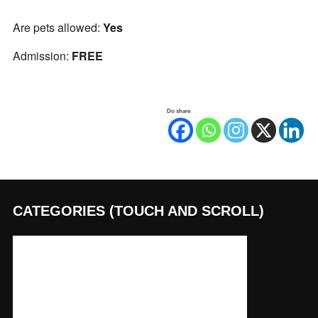
Are pets allowed:
Yes
Admission:
FREE
Do share
CATEGORIES (TOUCH AND SCROLL)