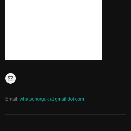
Mail
Email:
whatsonorguk at gmail dot com