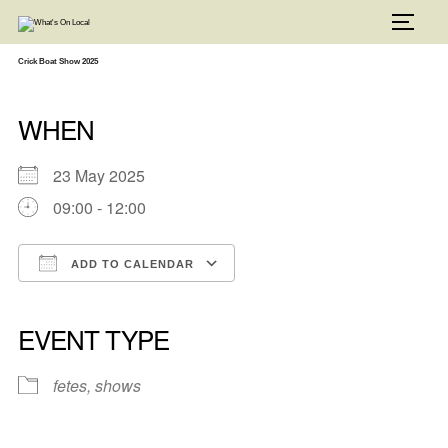
Skip
to
TOGG
content
Crick Boat Show 2025
WHEN
23 May 2025
09:00 - 12:00
ADD TO CALENDAR
Download ICS
Google Calendar
iCalendar
Office 365
Outlook Live
EVENT TYPE
fetes, shows