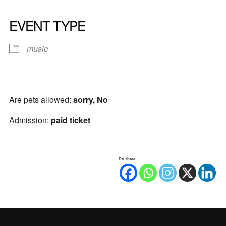
EVENT TYPE
music
Are pets allowed:
sorry, No
Admission:
paid ticket
Do share