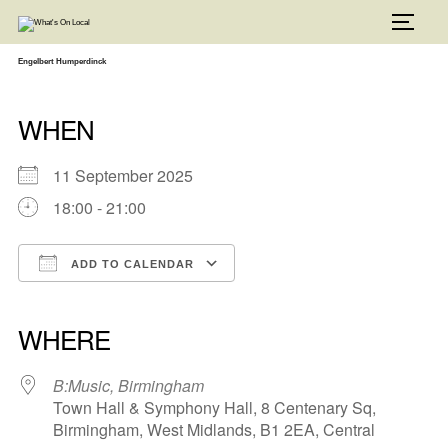
Skip
to
TOGG
content
Engelbert Humperdinck
WHEN
11 September 2025
18:00 - 21:00
ADD TO CALENDAR
Download ICS
Google Calendar
iCalendar
Office 365
Outlook Live
WHERE
B:Music, Birmingham
Town Hall & Symphony Hall, 8 Centenary Sq,
Birmingham, West Midlands, B1 2EA, Central