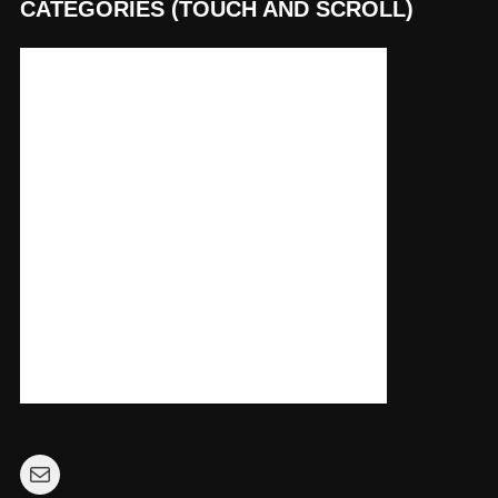
CATEGORIES (TOUCH AND SCROLL)
Mail