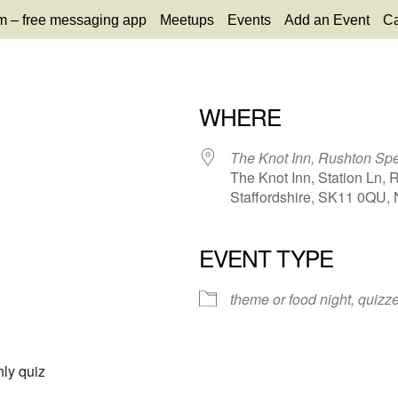
m – free messaging app
Meetups
Events
Add an Event
Ca
WHERE
The Knot Inn, Rushton Sp
The Knot Inn, Station Ln, 
Staffordshire, SK11 0QU, 
EVENT TYPE
65
tlook Live
theme or food night, quiz
ly quiz