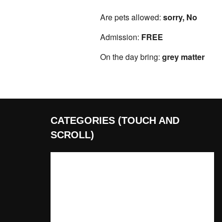
Are pets allowed:
sorry, No
Admission:
FREE
On the day bring:
grey matter
CATEGORIES (TOUCH AND
SCROLL)