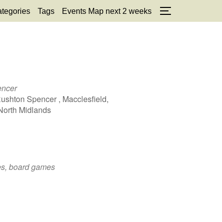
tegories
Tags
Events Map next 2 weeks
TOGGLE SID
encer
Rushton Spencer , Macclesfield,
North Midlands
zes, board games