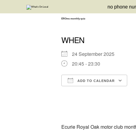
Skip
no phone nu
to
content
EROmc monthly quiz
WHEN
24 September 2025
20:45 - 23:30
ADD TO CALENDAR
Download ICS
Google Calendar
iCalendar
Office 3
Ou
Ecurie Royal Oak motor club month