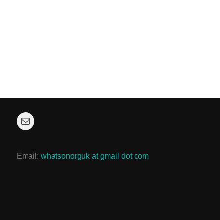
Mail
Email:
whatsonorguk at gmail dot com