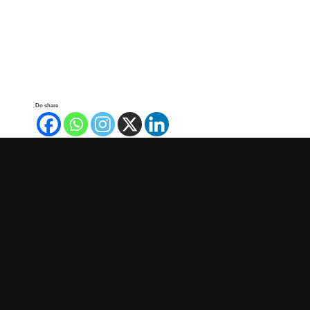
Do share