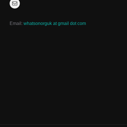
Mail
Email:
whatsonorguk at gmail dot com