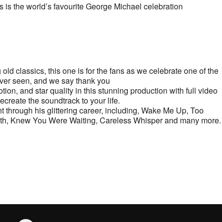
s is the world’s favourite George Michael celebration
ld classics, this one is for the fans as we celebrate one of the
ever seen, and we say thank you
tion, and star quality in this stunning production with full video
ecreate the soundtrack to your life.
ht through his glittering career, including, Wake Me Up, Too
aith, Knew You Were Waiting, Careless Whisper and many more.