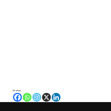
Do share