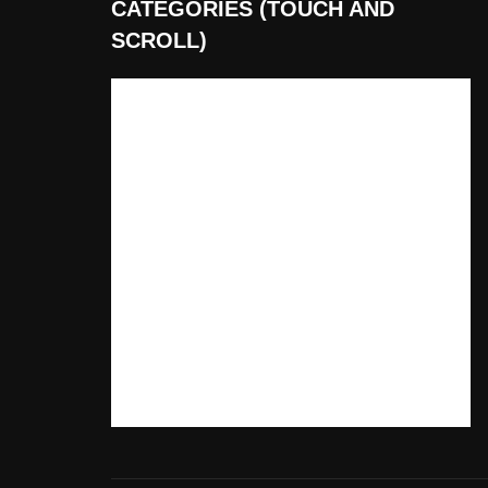
CATEGORIES (TOUCH AND
SCROLL)