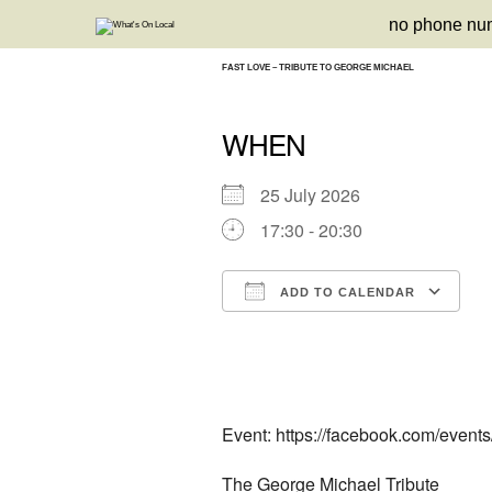
Skip
no phone nu
to
content
FAST LOVE – TRIBUTE TO GEORGE MICHAEL
WHEN
25 July 2026
17:30 - 20:30
ADD TO CALENDAR
Download ICS
Google Calendar
iCalendar
Office 3
Ou
Event: https://facebook.com/event
The George Michael Tribute