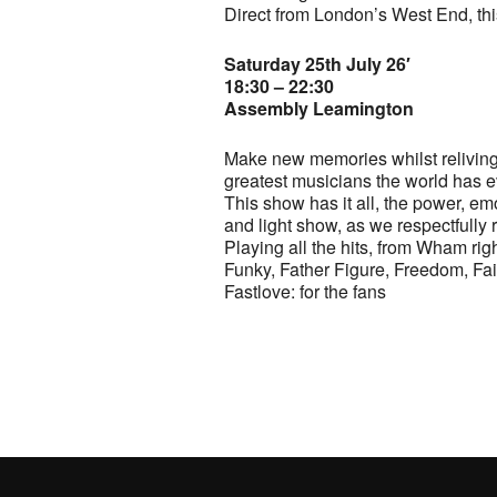
Direct from London’s West End, thi
Saturday 25th July 26′
18:30 – 22:30
Assembly Leamington
Make new memories whilst reliving o
greatest musicians the world has 
This show has it all, the power, emo
and light show, as we respectfully r
Playing all the hits, from Wham rig
Funky, Father Figure, Freedom, F
Fastlove: for the fans