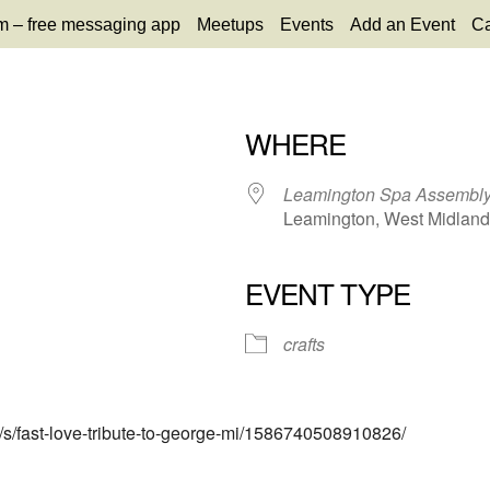
m – free messaging app
Meetups
Events
Add an Event
Ca
WHERE
Leamington Spa Assembl
Leamington, West Midlands
EVENT TYPE
65
tlook Live
crafts
s/s/fast-love-tribute-to-george-mi/1586740508910826/