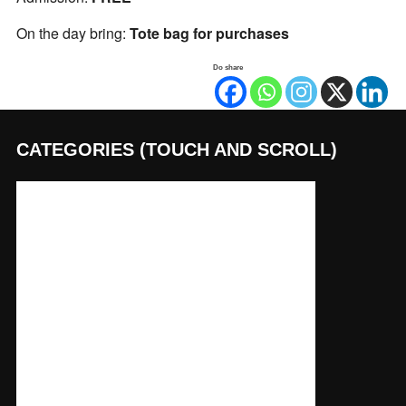
On the day bring:
Tote bag for purchases
Do share
CATEGORIES (TOUCH AND SCROLL)