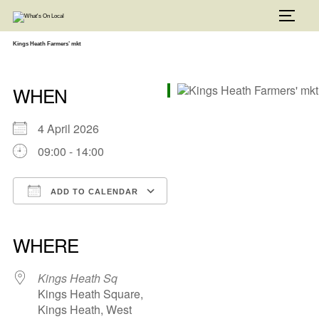
Skip
to
TOGG
content
Kings Heath Farmers’ mkt
WHEN
4 April 2026
09:00 - 14:00
ADD TO CALENDAR
Download ICS
Google Calendar
iCalendar
Office 365
Outlook Live
WHERE
Kings Heath Sq
Kings Heath Square,
Kings Heath, West