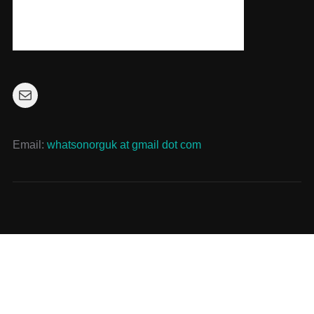
Mail
Email:
whatsonorguk at gmail dot com