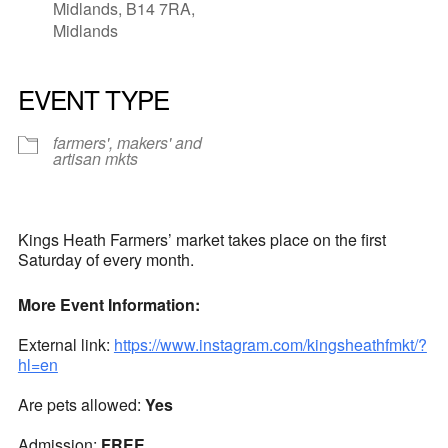
Midlands, B14 7RA,
Midlands
EVENT TYPE
farmers', makers' and
artisan mkts
Kings Heath Farmers’ market takes place on the first
Saturday of every month.
More Event Information:
External link:
https://www.instagram.com/kingsheathfmkt/?
hl=en
Are pets allowed:
Yes
Admission:
FREE