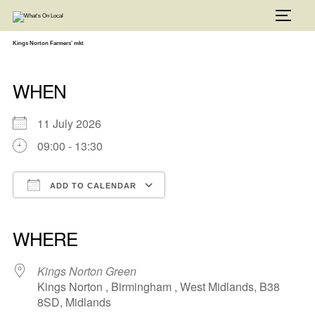
Skip
to
TOGG
content
Kings Norton Farmers’ mkt
WHEN
11 July 2026
09:00 - 13:30
ADD TO CALENDAR
Download ICS
Google Calendar
iCalendar
Office 365
Outlook Live
WHERE
Kings Norton Green
Kings Norton , Birmingham , West Midlands, B38
8SD, Midlands