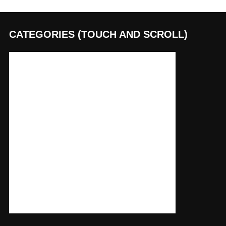
CATEGORIES (TOUCH AND SCROLL)