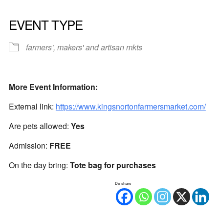
EVENT TYPE
farmers', makers' and artisan mkts
More Event Information:
External link:
https://www.kingsnortonfarmersmarket.com/
Are pets allowed:
Yes
Admission:
FREE
On the day bring:
Tote bag for purchases
Do share