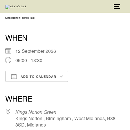
Skip
to
TOGG
content
Kings Norton Farmers’ mkt
WHEN
12 September 2026
09:00 - 13:30
ADD TO CALENDAR
Download ICS
Google Calendar
iCalendar
Office 365
Outlook Live
WHERE
Kings Norton Green
Kings Norton , Birmingham , West Midlands, B38
8SD, Midlands