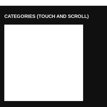
CATEGORIES (TOUCH AND SCROLL)