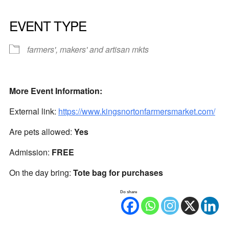
EVENT TYPE
farmers', makers' and artisan mkts
More Event Information:
External link:
https://www.kingsnortonfarmersmarket.com/
Are pets allowed:
Yes
Admission:
FREE
On the day bring:
Tote bag for purchases
Do share