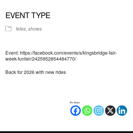
EVENT TYPE
fetes, shows
Event: https://facebook.com/events/s/kingsbridge-fair-
week-funfair/2425952854484770/
Back for 2026 with new rides
Do share