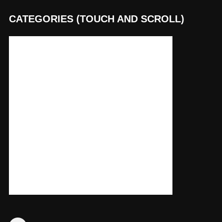
CATEGORIES (TOUCH AND SCROLL)