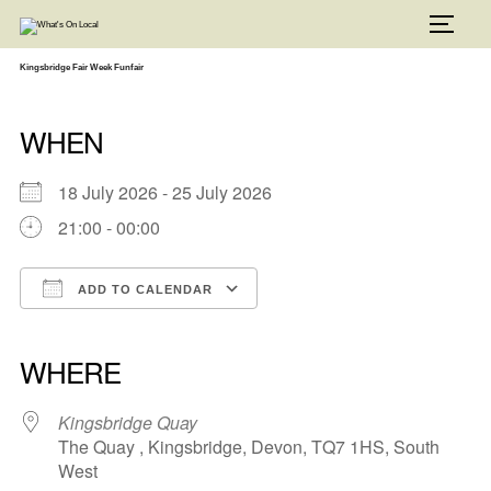
Skip
to
TOGG
content
Kingsbridge Fair Week Funfair
WHEN
18 July 2026 - 25 July 2026
21:00 - 00:00
ADD TO CALENDAR
Download ICS
Google Calendar
iCalendar
Office 365
Outlook Live
WHERE
Kingsbridge Quay
The Quay , Kingsbridge, Devon, TQ7 1HS, South
West