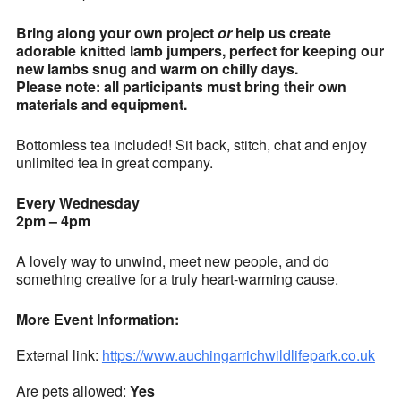
Bring along your own project
or
help us create
adorable knitted lamb jumpers, perfect for keeping our
new lambs snug and warm on chilly days.
Please note: all participants must bring their own
materials and equipment.
Bottomless tea included! Sit back, stitch, chat and enjoy
unlimited tea in great company.
Every Wednesday
2pm – 4pm
A lovely way to unwind, meet new people, and do
something creative for a truly heart-warming cause.
More Event Information:
External link:
https://www.auchingarrichwildlifepark.co.uk
Are pets allowed:
Yes