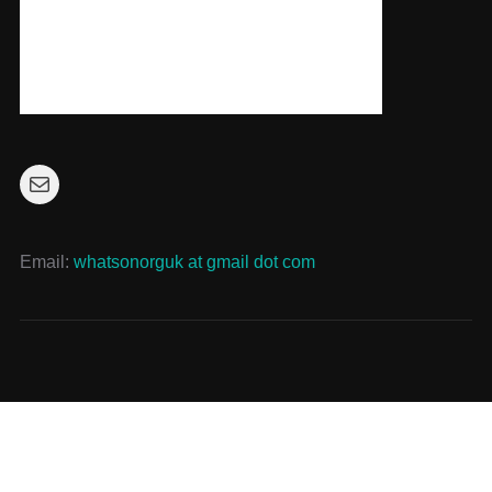
Mail
Email:
whatsonorguk at gmail dot com