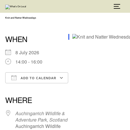
Skip
to
TOGG
content
Knit and Natter Wednesdays
WHEN
8 July 2026
14:00 - 16:00
ADD TO CALENDAR
Download ICS
Google Calendar
iCalendar
Office 365
Outlook Live
WHERE
Auchingarrich Wildlife &
Adventure Park, Scotland
Auchingarrich Wildlife