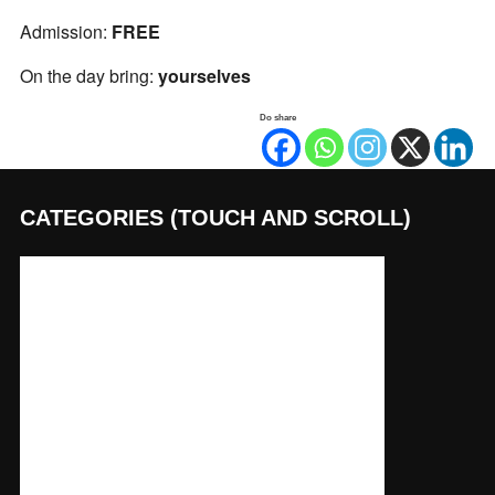
Admission:
FREE
On the day bring:
yourselves
Do share
CATEGORIES (TOUCH AND SCROLL)