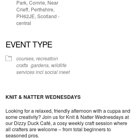
Park, Comrie, Near
Crieff, Perthshire,
PH62JE, Scotland -
central
EVENT TYPE
courses, recreation
crafts
gardens, wildlife
services incl social meet
KNIT & NATTER WEDNESDAYS
Looking for a relaxed, friendly afternoon with a cuppa and
some creativity? Join us for Knit & Natter Wednesdays at
our Dizzy Duck Café, a cosy weekly craft session where
all crafters are welcome – from total beginners to
seasoned pros.