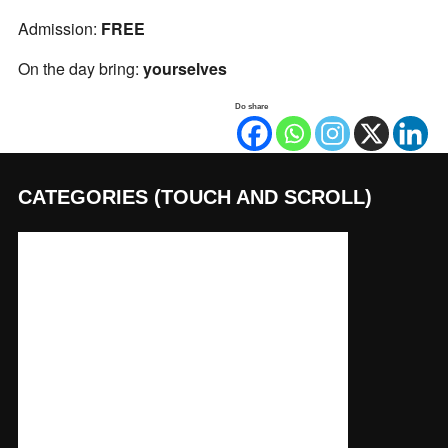
Admission:
FREE
On the day bring:
yourselves
Do share
CATEGORIES (TOUCH AND SCROLL)