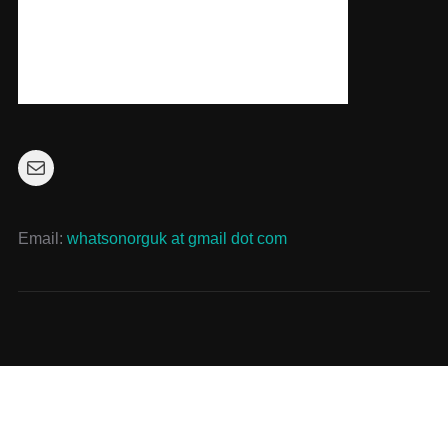
Mail
Email:
whatsonorguk at gmail dot com