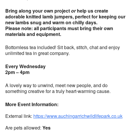
Bring along your own project
or
help us create
adorable knitted lamb jumpers, perfect for keeping our
new lambs snug and warm on chilly days.
Please note: all participants must bring their own
materials and equipment.
Bottomless tea included! Sit back, stitch, chat and enjoy
unlimited tea in great company.
Every Wednesday
2pm – 4pm
A lovely way to unwind, meet new people, and do
something creative for a truly heart-warming cause.
More Event Information:
External link:
https://www.auchingarrichwildlifepark.co.uk
Are pets allowed:
Yes