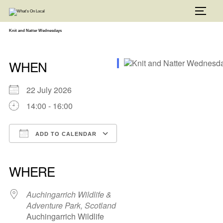
Skip
to
TOGG
content
Knit and Natter Wednesdays
WHEN
22 July 2026
14:00 - 16:00
ADD TO CALENDAR
Download ICS
Google Calendar
iCalendar
Office 365
Outlook Live
WHERE
Auchingarrich Wildlife &
Adventure Park, Scotland
Auchingarrich Wildlife