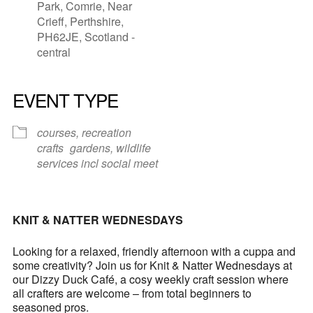
Park, Comrie, Near
Crieff, Perthshire,
PH62JE, Scotland -
central
EVENT TYPE
courses, recreation
crafts
gardens, wildlife
services incl social meet
KNIT & NATTER WEDNESDAYS
Looking for a relaxed, friendly afternoon with a cuppa and
some creativity? Join us for Knit & Natter Wednesdays at
our Dizzy Duck Café, a cosy weekly craft session where
all crafters are welcome – from total beginners to
seasoned pros.