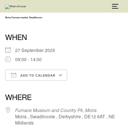
Skip
to
TOGG
content
Moira Farmers market, Swadlincote
WHEN
27 September 2025
09:00 - 14:00
ADD TO CALENDAR
Download ICS
Google Calendar
iCalendar
Office 365
Outlook Live
WHERE
Furnace Museum and Country Pk, Moira
Moira , Swadlincote , Derbyshire , DE12 6AT , NE
Midlands