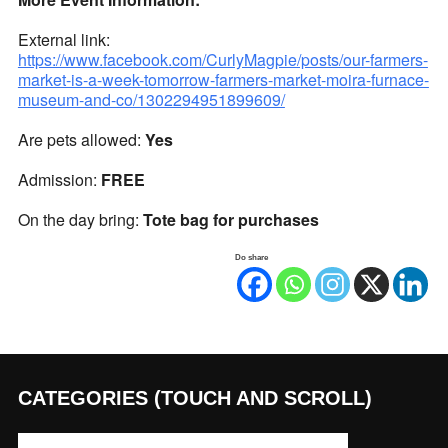
External link:
https://www.facebook.com/CurlyMagpie/posts/our-farmers-
market-is-a-week-tomorrow-farmers-market-moira-furnace-
museum-and-co/1302294951899609/
Are pets allowed:
Yes
Admission:
FREE
On the day bring:
Tote bag for purchases
Do share
CATEGORIES (TOUCH AND SCROLL)