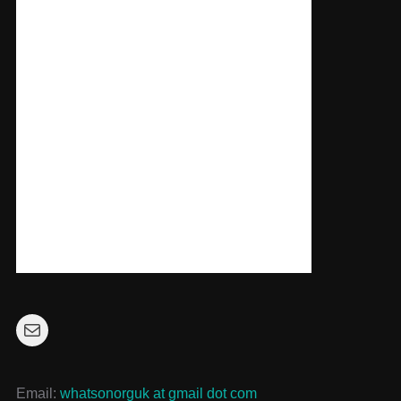
Mail
Email:
whatsonorguk at gmail dot com