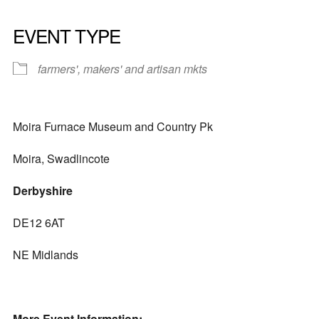
EVENT TYPE
farmers', makers' and artisan mkts
Moira Furnace Museum and Country Pk
Moira, Swadlincote
Derbyshire
DE12 6AT
NE Midlands
More Event Information: