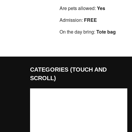
Are pets allowed:
Yes
Admission:
FREE
On the day bring:
Tote bag
CATEGORIES (TOUCH AND
SCROLL)