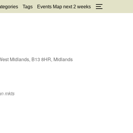
tegories
Tags
Events Map next 2 weeks
TOGGLE SID
, West Midlands, B13 8HR, Midlands
an mkts