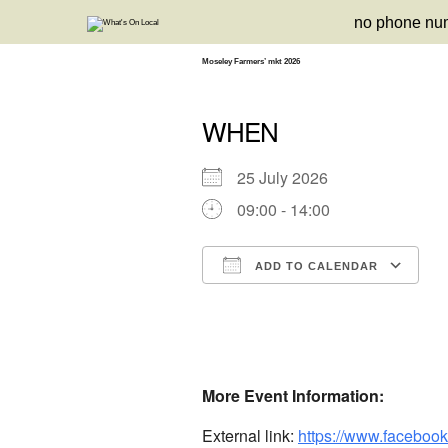
Skip
no phone nu
to
content
Moseley Farmers’ mkt 2026
WHEN
25 July 2026
09:00 - 14:00
ADD TO CALENDAR
Download ICS
Google Calendar
iCalendar
Office 3
Ou
More Event Information:
External link:
https://www.faceboo