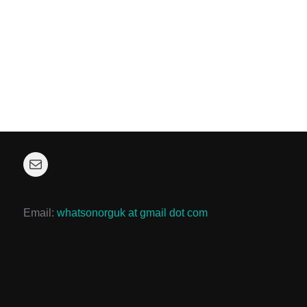
Mail
Email:
whatsonorguk at gmail dot com