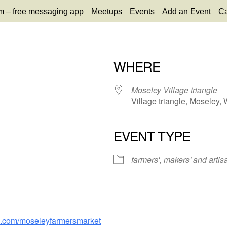
m – free messaging app
Meetups
Events
Add an Event
Ca
WHERE
Moseley Village triangle
Village triangle, Moseley
EVENT TYPE
65
tlook Live
farmers', makers' and artis
k.com/moseleyfarmersmarket