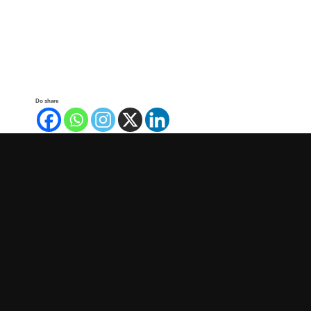
Do share