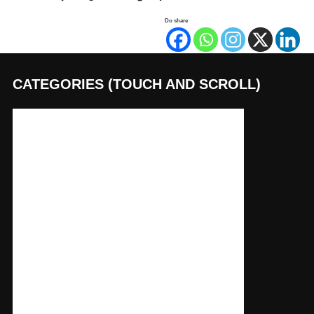
Do share
CATEGORIES (TOUCH AND SCROLL)