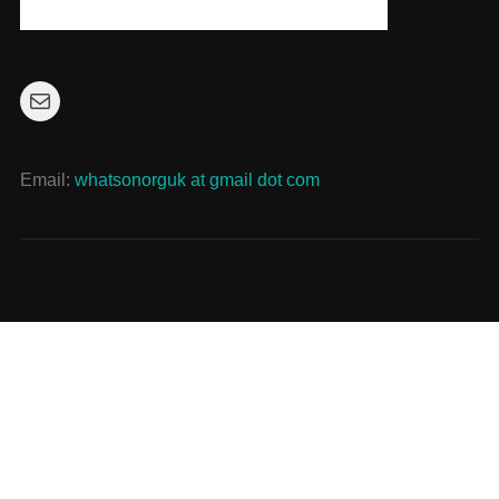
Mail
Email:
whatsonorguk at gmail dot com