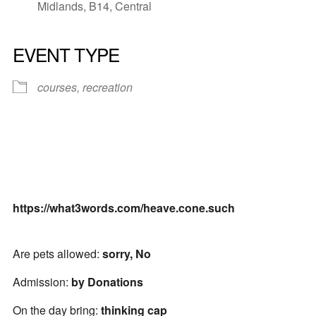
Midlands, B14, Central
EVENT TYPE
courses, recreation
https://what3words.com/heave.cone.such
Are pets allowed:
sorry, No
Admission:
by Donations
On the day bring:
thinking cap