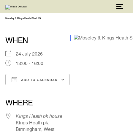
Skip
to
TOGG
content
Moseley & Kings Heath Shed ’26
WHEN
24 July 2026
13:00 - 16:00
ADD TO CALENDAR
Download ICS
Google Calendar
iCalendar
Office 365
Outlook Live
WHERE
Kings Heath pk house
Kings Heath pk,
Birmingham, West