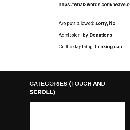
https://what3words.com/heave.
Are pets allowed:
sorry, No
Admission:
by Donations
On the day bring:
thinking cap
CATEGORIES (TOUCH AND
SCROLL)