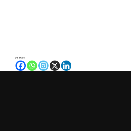
Do share