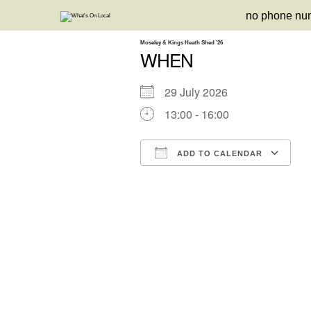
Skip
no phone nu
to
content
Moseley & Kings Heath Shed ’26
WHEN
29 July 2026
13:00 - 16:00
ADD TO CALENDAR
Download ICS
Google Calendar
iCalendar
Office 3
Ou