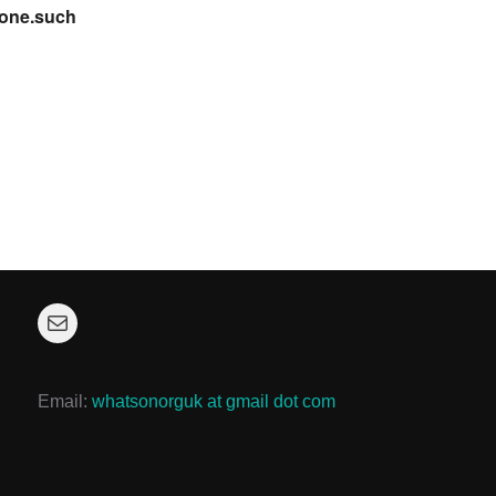
cone.such
Mail
Email:
whatsonorguk at gmail dot com