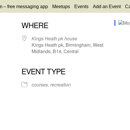
m – free messaging app
Meetups
Events
Add an Event
Ca
WHERE
Kings Heath pk house
Kings Heath pk, Birmingham, West
Midlands, B14, Central
EVENT TYPE
65
tlook Live
courses, recreation