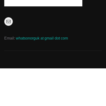
Mail
Email:
whatsonorguk at gmail dot com