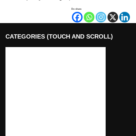
Do share
CATEGORIES (TOUCH AND SCROLL)