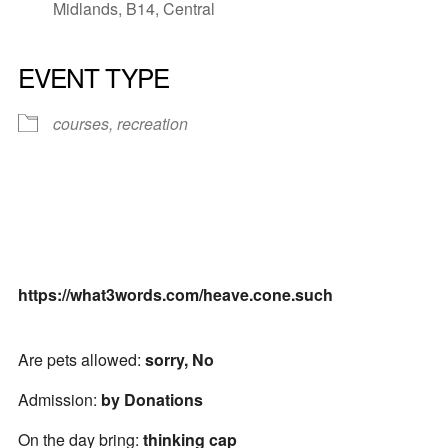
Midlands, B14, Central
EVENT TYPE
courses, recreation
https://what3words.com/heave.cone.such
Are pets allowed:
sorry, No
Admission:
by Donations
On the day bring:
thinking cap