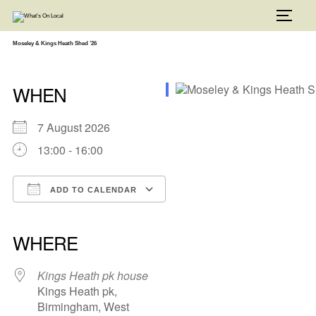
Skip
to
TOGG
content
Moseley & Kings Heath Shed ’26
WHEN
7 August 2026
13:00 - 16:00
ADD TO CALENDAR
Download ICS
Google Calendar
iCalendar
Office 365
Outlook Live
WHERE
Kings Heath pk house
Kings Heath pk,
Birmingham, West