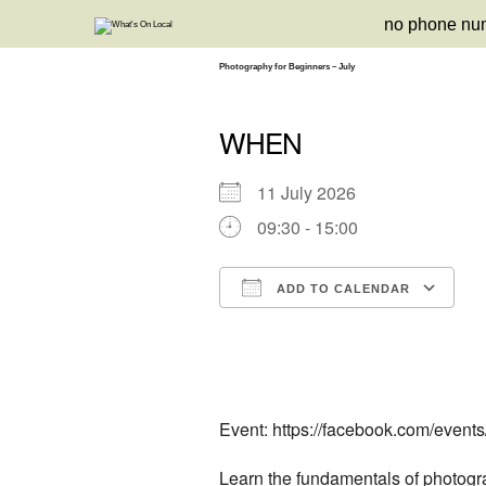
Skip
no phone nu
to
content
Photography for Beginners – July
WHEN
11 July 2026
09:30 - 15:00
ADD TO CALENDAR
Download ICS
Google Calendar
iCalendar
Office 3
Ou
Event: https://facebook.com/event
Learn the fundamentals of photogra