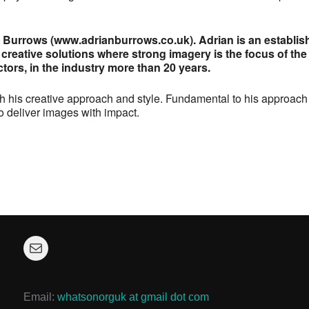
n Burrows (www.adrianburrows.co.uk). Adrian is an establi
 creative solutions where strong imagery is the focus of the b
tors, in the industry more than 20 years.
h his creative approach and style. Fundamental to his approach 
o deliver images with impact.
Mail
Email:
whatsonorguk at gmail dot com