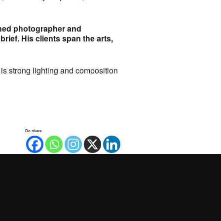
shed photographer and
rief. His clients span the arts,
is strong lighting and composition
Do share