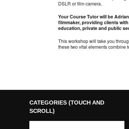
DSLR or film camera.
Your Course Tutor will be Adria
filmmaker, providing clients with
education, private and public sec
This workshop will take you throug
these two vital elements combine t
CATEGORIES (TOUCH AND
SCROLL)