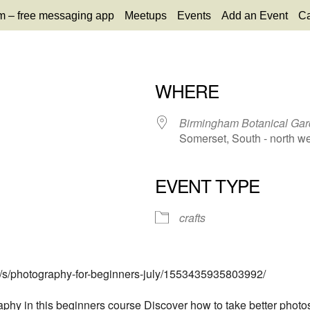
m – free messaging app
Meetups
Events
Add an Event
Ca
WHERE
Birmingham Botanical Ga
Somerset, South - north w
EVENT TYPE
65
tlook Live
crafts
s/s/photography-for-beginners-july/1553435935803992/
phy in this beginners course Discover how to take better photos