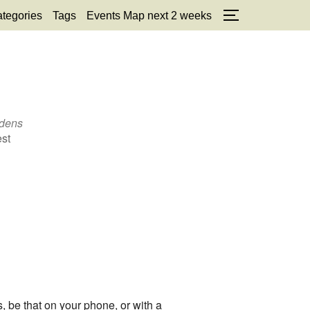
tegories
Tags
Events Map next 2 weeks
TOGGLE SID
rdens
est
, be that on your phone, or with a