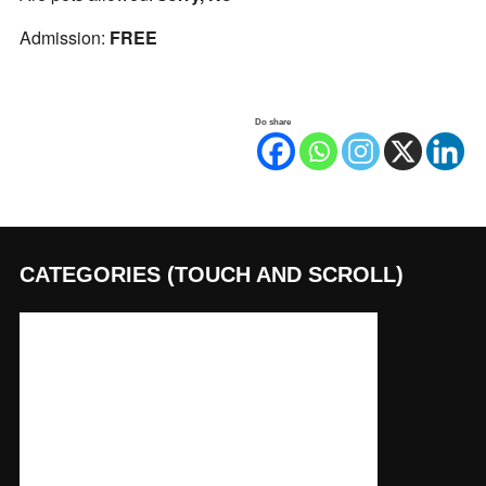
Admission:
FREE
Do share
CATEGORIES (TOUCH AND SCROLL)