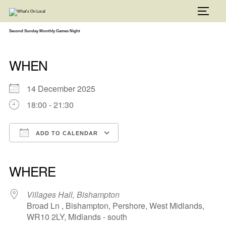
Skip
to
TOGG
content
Second Sunday Monthly Games Night
WHEN
14 December 2025
18:00 - 21:30
ADD TO CALENDAR
Download ICS
Google Calendar
iCalendar
Office 365
Outlook Live
WHERE
Villages Hall, Bishampton
Broad Ln , Bishampton, Pershore, West Midlands,
WR10 2LY, Midlands - south