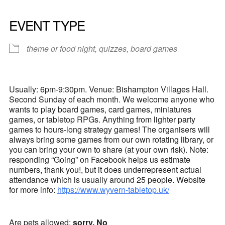
EVENT TYPE
theme or food night, quizzes, board games
Usually: 6pm-9:30pm. Venue: Bishampton Villages Hall.
Second Sunday of each month. We welcome anyone who
wants to play board games, card games, miniatures
games, or tabletop RPGs. Anything from lighter party
games to hours-long strategy games! The organisers will
always bring some games from our own rotating library, or
you can bring your own to share (at your own risk). Note:
responding “Going” on Facebook helps us estimate
numbers, thank you!, but it does underrepresent actual
attendance which is usually around 25 people. Website
for more info:
https://www.wyvern-tabletop.uk/
Are pets allowed:
sorry, No