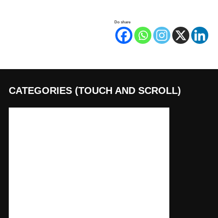
Do share
CATEGORIES (TOUCH AND SCROLL)