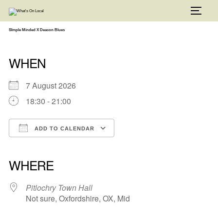
Skip
to
TOGG
content
SImple Minded X Deacon Blues
WHEN
7 August 2026
18:30 - 21:00
ADD TO CALENDAR
Download ICS
Google Calendar
iCalendar
Office 365
Outlook Live
WHERE
Pitlochry Town Hall
Not sure, Oxfordshire, OX, Mid