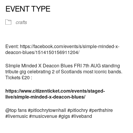
EVENT TYPE
crafts
Event: https://facebook.com/events/s/simple-minded-x-
deacon-blues/1514150156911204/
SImple Minded X Deacon Blues FRI 7th AUG standing
tribute gig celebrating 2 of Scotlands most iconic bands.
Tickets £20 :
https://www.citizenticket.com/events/staged-
live/simple-minded-x-deacon-blues/
@top fans #pitlochrytownhall #pitlochry #perthshire
#livemusic #musicvenue #gigs #liveband