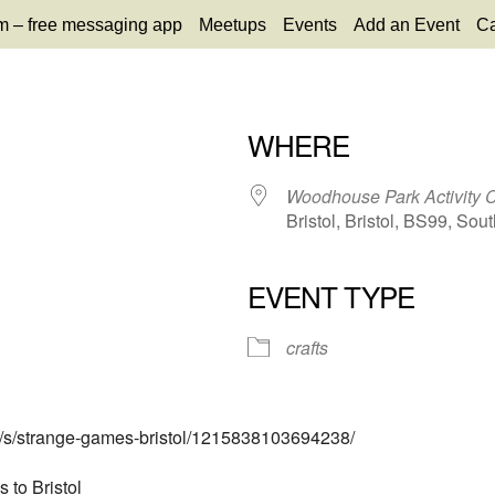
m – free messaging app
Meetups
Events
Add an Event
Ca
WHERE
26
Woodhouse Park Activity 
Bristol, Bristol, BS99, Sout
EVENT TYPE
65
tlook Live
crafts
ts/s/strange-games-bristol/1215838103694238/
to Bristol