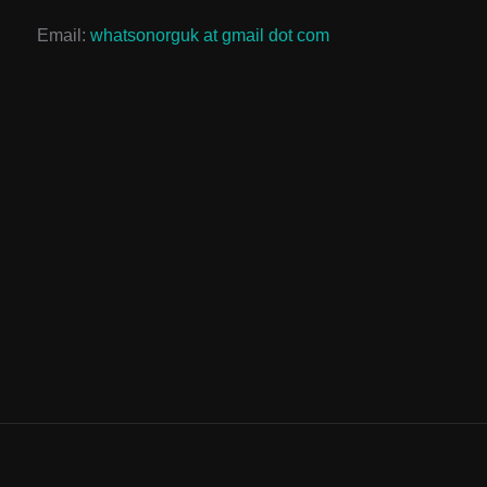
Email:
whatsonorguk at gmail dot com