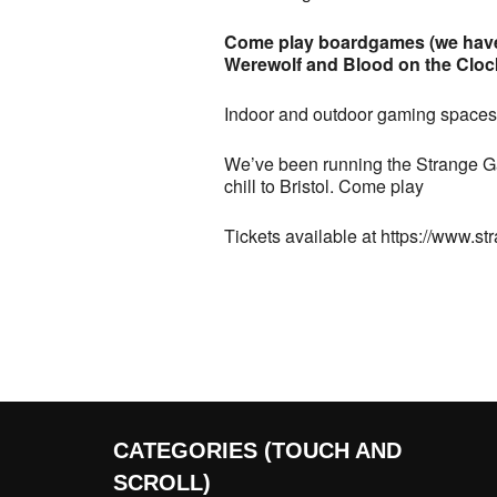
Come play boardgames (we have 
Werewolf and Blood on the Clockt
Indoor and outdoor gaming spaces,
We’ve been running the Strange Ga
chill to Bristol. Come play
Tickets available at https://www.s
CATEGORIES (TOUCH AND
SCROLL)