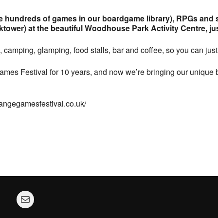
hundreds of games in our boardgame library), RPGs and so
ower) at the beautiful Woodhouse Park Activity Centre, just
 camping, glamping, food stalls, bar and coffee, so you can ju
mes Festival for 10 years, and now we’re bringing our unique b
trangegamesfestival.co.uk/
Mail