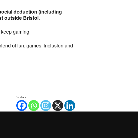
cial deduction (including
 outside Bristol.
st keep gaming
lend of fun, games, inclusion and
Do share