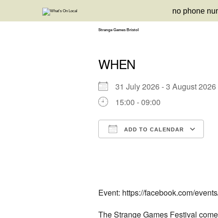
Skip
no phone nu
to
content
Strange Games Bristol
WHEN
31 July 2026 - 3 August 20
15:00 - 09:00
ADD TO CALENDAR
Download ICS
Google Calendar
iCalendar
Office 3
Ou
Event: https://facebook.com/even
The Strange Games Festival comes 