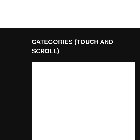
CATEGORIES (TOUCH AND
SCROLL)