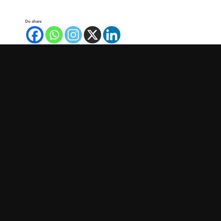
Do share