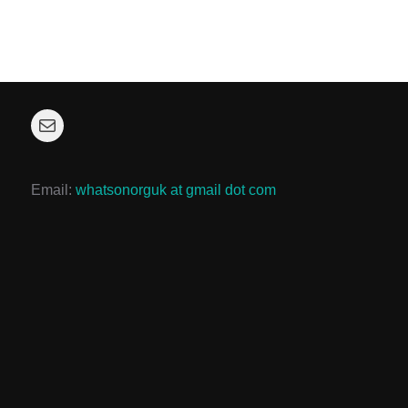
Mail
Email:
whatsonorguk at gmail dot com