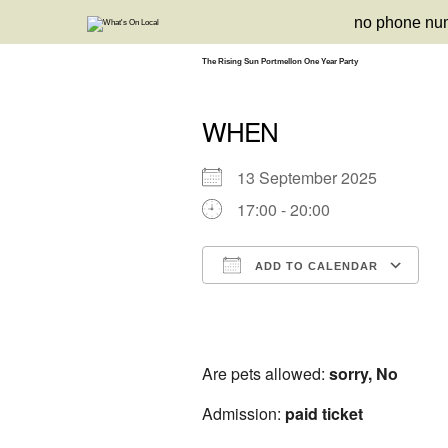
Skip
no phone nu
to
content
The Rising Sun Portmellon One Year Party
WHEN
13 September 2025
17:00 - 20:00
ADD TO CALENDAR
Download ICS
Google Calendar
iCalendar
Office 3
Ou
Are pets allowed:
sorry, No
Admission:
paid ticket