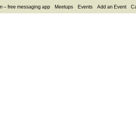
m – free messaging app
Meetups
Events
Add an Event
Ca
65
tlook Live