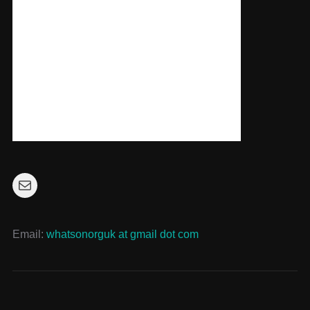
Mail
Email:
whatsonorguk at gmail dot com