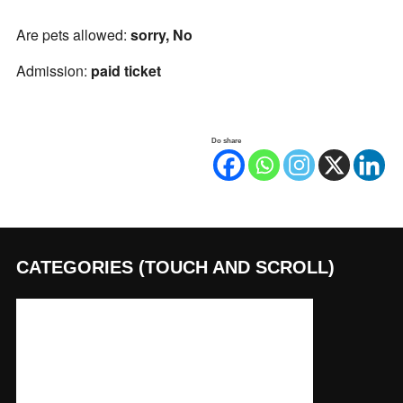
Are pets allowed:
sorry, No
Admission:
paid ticket
Do share
CATEGORIES (TOUCH AND SCROLL)