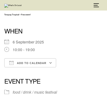
Skip
to
TOGG
content
Torquay Tropical – Free event!
WHEN
6 September 2025
10:00 - 19:00
ADD TO CALENDAR
Download ICS
Google Calendar
iCalendar
Office 365
Outlook Live
EVENT TYPE
food / drink / music festival