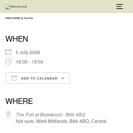
Skip
to
TOGG
content
UNPLUGGED at The Pub
WHEN
5 July 2026
16:00 - 19:00
ADD TO CALENDAR
Download ICS
Google Calendar
iCalendar
Office 365
Outlook Live
WHERE
The Pub at Bearwood - B66 4BQ
Not sure, West Midlands, B66 4BQ, Central