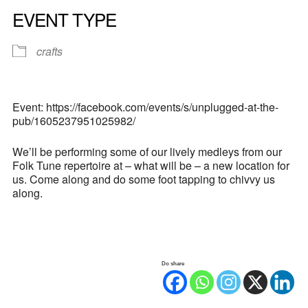
EVENT TYPE
crafts
Event: https://facebook.com/events/s/unplugged-at-the-
pub/1605237951025982/
We’ll be performing some of our lively medleys from our
Folk Tune repertoire at – what will be – a new location for
us. Come along and do some foot tapping to chivvy us
along.
Do share