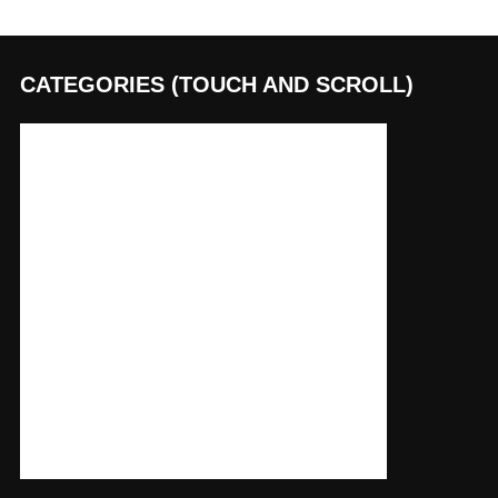
CATEGORIES (TOUCH AND SCROLL)