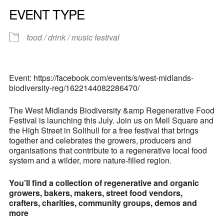
EVENT TYPE
food / drink / music festival
Event: https://facebook.com/events/s/west-midlands-
biodiversity-reg/1622144082286470/
The West Midlands Biodiversity &amp Regenerative Food
Festival is launching this July. Join us on Mell Square and
the High Street in Solihull for a free festival that brings
together and celebrates the growers, producers and
organisations that contribute to a regenerative local food
system and a wilder, more nature-filled region.
You’ll find a collection of regenerative and organic
growers, bakers, makers, street food vendors,
crafters, charities, community groups, demos and
more