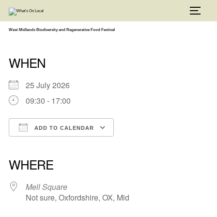
Skip
to
TOGG
content
West Midlands Biodiversity and Regenerative Food Festival
WHEN
25 July 2026
09:30 - 17:00
ADD TO CALENDAR
Download ICS
Google Calendar
iCalendar
Office 365
Outlook Live
WHERE
Mell Square
Not sure, Oxfordshire, OX, Mid