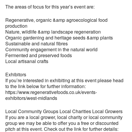
The areas of focus for this year’s event are:
Regenerative, organic &amp agroecological food
production
Nature, wildlife &amp landscape regeneration
Organic gardening and heritage seeds &amp plants
Sustainable and natural fibres
Community engagement in the natural world
Fermented and preserved foods
Local artisanal crafts
Exhibitors
If you’re interested in exhibiting at this event please head
to the link below for further information:
https://www.regenerativefoods.co.uk/events-
exhibitors/west-midlands
Local Community Groups Local Charities Local Growers
If you are a local grower, local charity or local community
group we may be able to offer you a free or discounted
pitch at this event. Check out the link for further details: