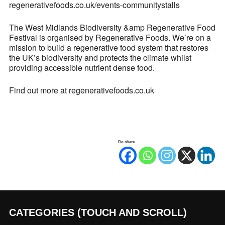
regenerativefoods.co.uk/events-communitystalls
The West Midlands Biodiversity &amp Regenerative Food
Festival is organised by Regenerative Foods. We’re on a
mission to build a regenerative food system that restores
the UK’s biodiversity and protects the climate whilst
providing accessible nutrient dense food.
Find out more at regenerativefoods.co.uk
Do share
CATEGORIES (TOUCH AND SCROLL)