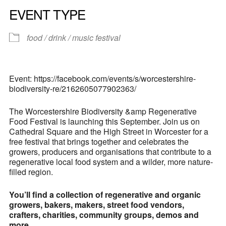
EVENT TYPE
food / drink / music festival
Event: https://facebook.com/events/s/worcestershire-
biodiversity-re/2162605077902363/
The Worcestershire Biodiversity &amp Regenerative
Food Festival is launching this September. Join us on
Cathedral Square and the High Street in Worcester for a
free festival that brings together and celebrates the
growers, producers and organisations that contribute to a
regenerative local food system and a wilder, more nature-
filled region.
You’ll find a collection of regenerative and organic
growers, bakers, makers, street food vendors,
crafters, charities, community groups, demos and
more