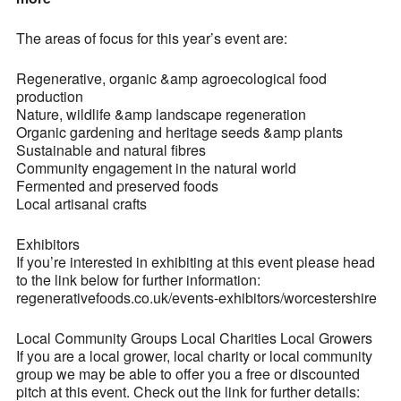
The areas of focus for this year’s event are:
Regenerative, organic &amp agroecological food
production
Nature, wildlife &amp landscape regeneration
Organic gardening and heritage seeds &amp plants
Sustainable and natural fibres
Community engagement in the natural world
Fermented and preserved foods
Local artisanal crafts
Exhibitors
If you’re interested in exhibiting at this event please head
to the link below for further information:
regenerativefoods.co.uk/events-exhibitors/worcestershire
Local Community Groups Local Charities Local Growers
If you are a local grower, local charity or local community
group we may be able to offer you a free or discounted
pitch at this event. Check out the link for further details: