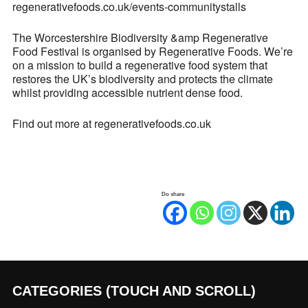
regenerativefoods.co.uk/events-communitystalls
The Worcestershire Biodiversity &amp Regenerative
Food Festival is organised by Regenerative Foods. We’re
on a mission to build a regenerative food system that
restores the UK’s biodiversity and protects the climate
whilst providing accessible nutrient dense food.
Find out more at regenerativefoods.co.uk
Do share
CATEGORIES (TOUCH AND SCROLL)