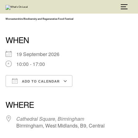
Skip
to
TOGG
content
Worcestershire Biodiversity and Regenerative Food Festival
WHEN
19 September 2026
10:00 - 17:00
ADD TO CALENDAR
Download ICS
Google Calendar
iCalendar
Office 365
Outlook Live
WHERE
Cathedral Square, Birmingham
Birmingham, West Midlands, B9, Central