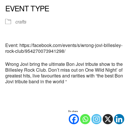
EVENT TYPE
crafts
Event: https://facebook.com/events/s/wrong-jovi-billesley-
rock-club/954270073941298/
Wrong Jovi bring the ultimate Bon Jovi tribute show to the
Billesley Rock Club. Don’t miss out on One Wild Night’ of
greatest hits, live favourites and rarities with “the best Bon
Jovi tribute band in the world “
Do share