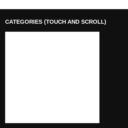
CATEGORIES (TOUCH AND SCROLL)