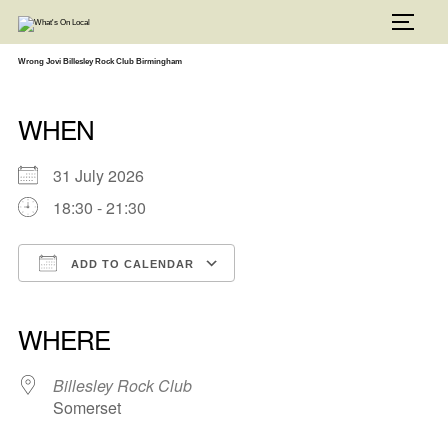
Skip
to
TOGG
content
Wrong Jovi Billesley Rock Club Birmingham
WHEN
31 July 2026
18:30 - 21:30
ADD TO CALENDAR
Download ICS
Google Calendar
iCalendar
Office 365
Outlook Live
WHERE
Billesley Rock Club
Somerset