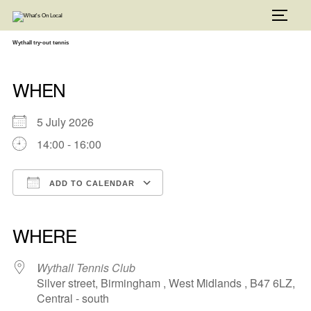
Skip
to
TOGG
content
Wythall try-out tennis
WHEN
5 July 2026
14:00 - 16:00
ADD TO CALENDAR
Download ICS
Google Calendar
iCalendar
Office 365
Outlook Live
WHERE
Wythall Tennis Club
Silver street, Birmingham , West Midlands , B47 6LZ,
Central - south