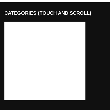
CATEGORIES (TOUCH AND SCROLL)