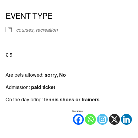
EVENT TYPE
courses, recreation
£ 5
Are pets allowed:
sorry, No
Admission:
paid ticket
On the day bring:
tennis shoes or trainers
Do share