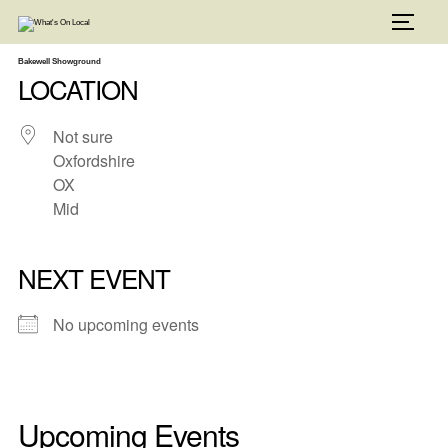
Skip
to
TOGG
content
Bakewell Showground
LOCATION
Not sure
Oxfordshire
OX
Mid
NEXT EVENT
No upcoming events
Upcoming Events