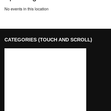
No events in this location
CATEGORIES (TOUCH AND SCROLL)