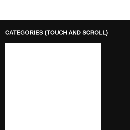
CATEGORIES (TOUCH AND SCROLL)