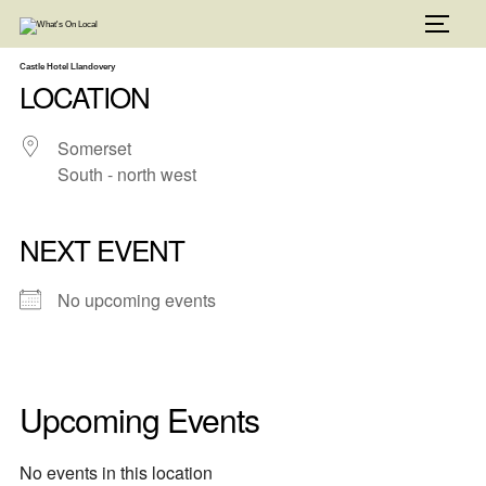
Skip
to
TOGG
content
Castle Hotel Llandovery
LOCATION
Somerset
South - north west
NEXT EVENT
No upcoming events
Upcoming Events
No events in this location