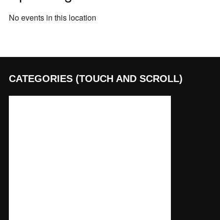
No events in this location
CATEGORIES (TOUCH AND SCROLL)