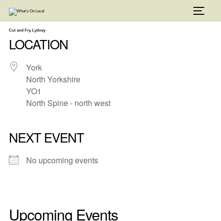
Skip
to
TOGG
content
Cut and Fry, Lydney
LOCATION
York
North Yorkshire
YO1
North Spine - north west
NEXT EVENT
No upcoming events
Upcoming Events