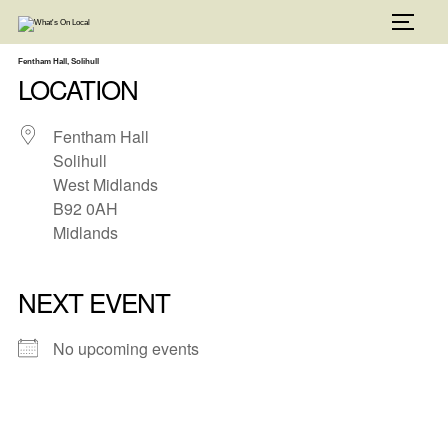
Skip
to
TOGG
content
Fentham Hall, Solihull
LOCATION
Fentham Hall
Solihull
West Midlands
B92 0AH
Midlands
NEXT EVENT
No upcoming events