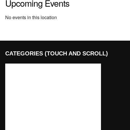
Upcoming Events
No events in this location
CATEGORIES (TOUCH AND SCROLL)