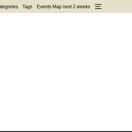
tegories
Tags
Events Map next 2 weeks
TOGGLE SID