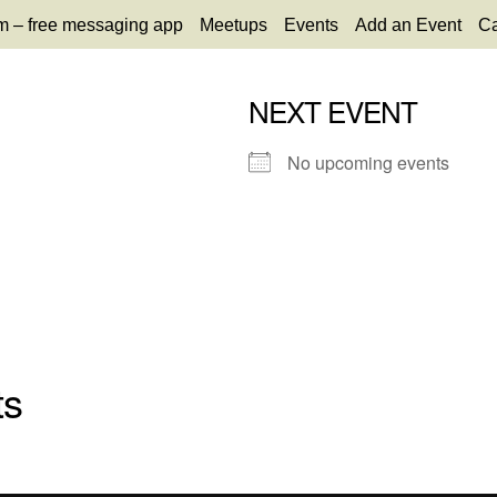
m – free messaging app
Meetups
Events
Add an Event
Ca
NEXT EVENT
No upcoming events
ts