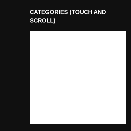
CATEGORIES (TOUCH AND
SCROLL)