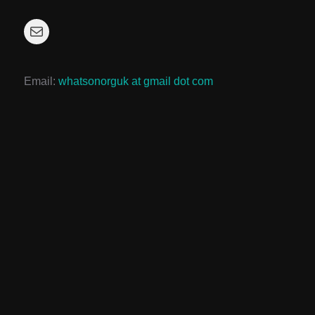
Mail
Email:
whatsonorguk at gmail dot com