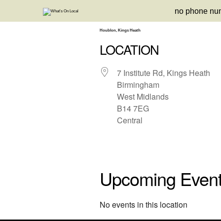
Skip
no phone nu
to
content
Houblon, Kings Heath
LOCATION
7 Institute Rd, Kings Heath
Birmingham
West Midlands
B14 7EG
Central
Upcoming Even
No events in this location