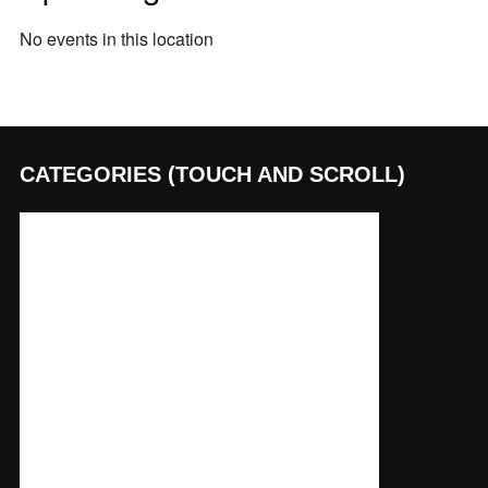
No events in this location
CATEGORIES (TOUCH AND SCROLL)