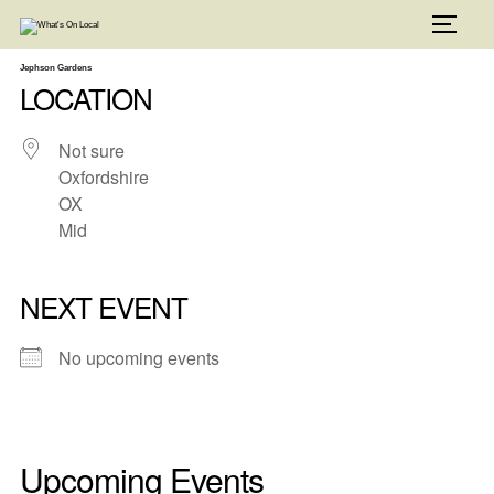
Skip
to
TOGG
content
Jephson Gardens
LOCATION
Not sure
Oxfordshire
OX
Mid
NEXT EVENT
No upcoming events
Upcoming Events