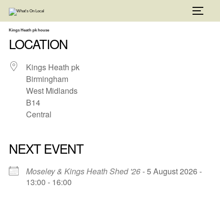
Skip
to
TOGG
content
Kings Heath pk house
LOCATION
Kings Heath pk
Birmingham
West Midlands
B14
Central
NEXT EVENT
Moseley & Kings Heath Shed '26
- 5 August 2026 -
13:00 - 16:00