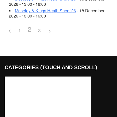
2026 - 13:00 - 16:00
Moseley & Kings Heath Shed '26
- 18 December
2026 - 13:00 - 16:00
2
1
3
CATEGORIES (TOUCH AND SCROLL)