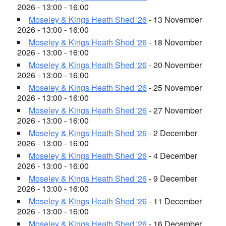
2026 - 13:00 - 16:00
Moseley & Kings Heath Shed '26
- 13 November
2026 - 13:00 - 16:00
Moseley & Kings Heath Shed '26
- 18 November
2026 - 13:00 - 16:00
Moseley & Kings Heath Shed '26
- 20 November
2026 - 13:00 - 16:00
Moseley & Kings Heath Shed '26
- 25 November
2026 - 13:00 - 16:00
Moseley & Kings Heath Shed '26
- 27 November
2026 - 13:00 - 16:00
Moseley & Kings Heath Shed '26
- 2 December
2026 - 13:00 - 16:00
Moseley & Kings Heath Shed '26
- 4 December
2026 - 13:00 - 16:00
Moseley & Kings Heath Shed '26
- 9 December
2026 - 13:00 - 16:00
Moseley & Kings Heath Shed '26
- 11 December
2026 - 13:00 - 16:00
Moseley & Kings Heath Shed '26
- 16 December