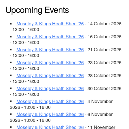
Upcoming Events
Moseley & Kings Heath Shed '26
- 14 October 2026
- 13:00 - 16:00
Moseley & Kings Heath Shed '26
- 16 October 2026
- 13:00 - 16:00
Moseley & Kings Heath Shed '26
- 21 October 2026
- 13:00 - 16:00
Moseley & Kings Heath Shed '26
- 23 October 2026
- 13:00 - 16:00
Moseley & Kings Heath Shed '26
- 28 October 2026
- 13:00 - 16:00
Moseley & Kings Heath Shed '26
- 30 October 2026
- 13:00 - 16:00
Moseley & Kings Heath Shed '26
- 4 November
2026 - 13:00 - 16:00
Moseley & Kings Heath Shed '26
- 6 November
2026 - 13:00 - 16:00
Moseley & Kings Heath Shed '26
- 11 November