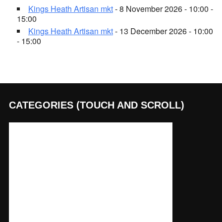
Kings Heath Artisan mkt
- 8 November 2026 - 10:00 -
15:00
Kings Heath Artisan mkt
- 13 December 2026 - 10:00
- 15:00
CATEGORIES (TOUCH AND SCROLL)