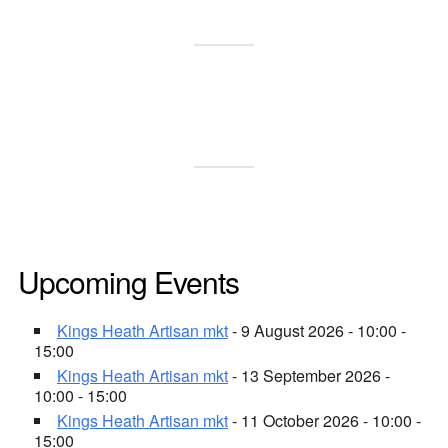
Upcoming Events
Kings Heath Artisan mkt
- 9 August 2026 - 10:00 -
15:00
Kings Heath Artisan mkt
- 13 September 2026 -
10:00 - 15:00
Kings Heath Artisan mkt
- 11 October 2026 - 10:00 -
15:00