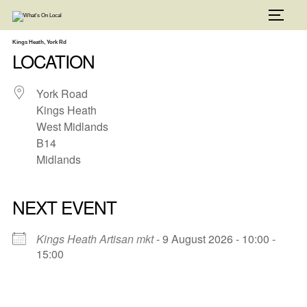
Skip
to
TOGG
content
Kings Heath, York Rd
LOCATION
York Road
Kings Heath
West Midlands
B14
Midlands
NEXT EVENT
Kings Heath Artisan mkt
- 9 August 2026 - 10:00 -
15:00