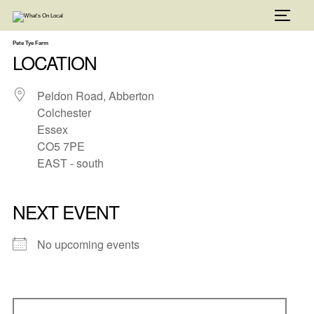
Skip
to
TOGG
content
Pete Tye Farm
LOCATION
Peldon Road, Abberton
Colchester
Essex
CO5 7PE
EAST - south
NEXT EVENT
No upcoming events