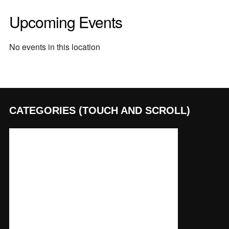
Upcoming Events
No events in this location
CATEGORIES (TOUCH AND SCROLL)