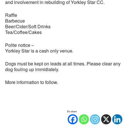
and involvement in rebuilding of Yorkley Star CC.
Raffle
Barbecue
Beer/Cider/Soft Drinks
Tea/Coffee/Cakes
Polite notice –
Yorkley Star is a cash only venue.
Dogs must be kept on leads at all times. Please clear any
dog fouling up immidiately.
More information to follow.
Do share