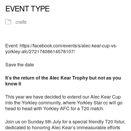
EVENT TYPE
crafts
Event: https://facebook.com/events/s/alec-kear-cup-vs-
yorkley-afc/27217408614578107/
Save the date
It’s the return of the Alec Kear Trophy but not as you
know it
This year we have decided to extend our Alec Kear Cup
into the Yorkley community, where Yorkley Star cc will go
head to head with Yorkley AFC for a T20 match.
Join us on Sunday 5th July for a special friendly T20 fixtur,
dedicated to honoring Alec Kear’s immeasurable efforts