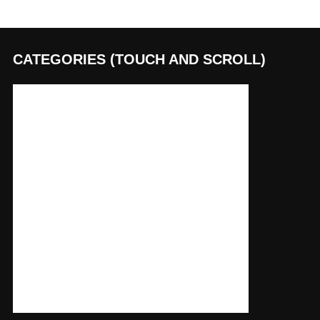
CATEGORIES (TOUCH AND SCROLL)