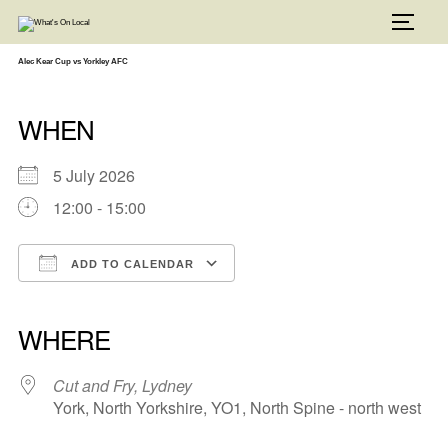
Skip
to
TOGG
content
Alec Kear Cup vs Yorkley AFC
WHEN
5 July 2026
12:00 - 15:00
ADD TO CALENDAR
Download ICS
Google Calendar
iCalendar
Office 365
Outlook Live
WHERE
Cut and Fry, Lydney
York, North Yorkshire, YO1, North Spine - north west