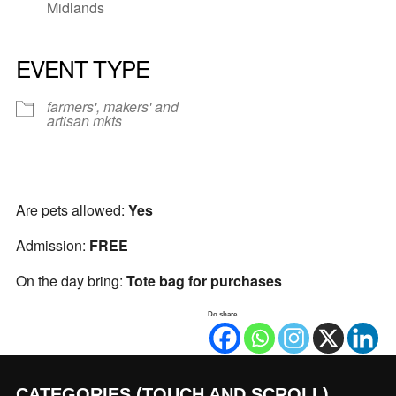
Midlands
EVENT TYPE
farmers', makers' and
artisan mkts
Are pets allowed:
Yes
Admission:
FREE
On the day bring:
Tote bag for purchases
Do share
CATEGORIES (TOUCH AND SCROLL)