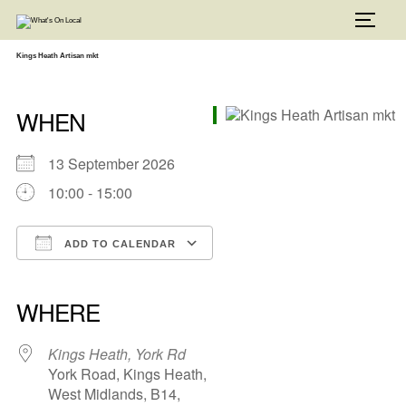
Skip
to
TOGG
content
Kings Heath Artisan mkt
WHEN
13 September 2026
10:00 - 15:00
ADD TO CALENDAR
Download ICS
Google Calendar
iCalendar
Office 365
Outlook Live
WHERE
Kings Heath, York Rd
York Road, Kings Heath,
West Midlands, B14,